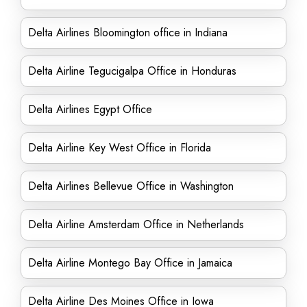
Delta Airlines Bloomington office in Indiana
Delta Airline Tegucigalpa Office in Honduras
Delta Airlines Egypt Office
Delta Airline Key West Office in Florida
Delta Airlines Bellevue Office in Washington
Delta Airline Amsterdam Office in Netherlands
Delta Airline Montego Bay Office in Jamaica
Delta Airline Des Moines Office in Iowa