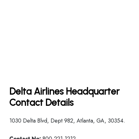
Delta Airlines Headquarter
Contact Details
1030 Delta Blvd, Dept 982, Atlanta, GA, 30354.
Contact No:
800-221-1212