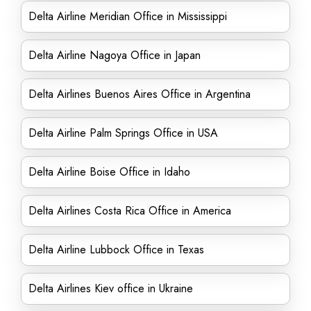
Delta Airline Meridian Office in Mississippi
Delta Airline Nagoya Office in Japan
Delta Airlines Buenos Aires Office in Argentina
Delta Airline Palm Springs Office in USA
Delta Airline Boise Office in Idaho
Delta Airlines Costa Rica Office in America
Delta Airline Lubbock Office in Texas
Delta Airlines Kiev office in Ukraine