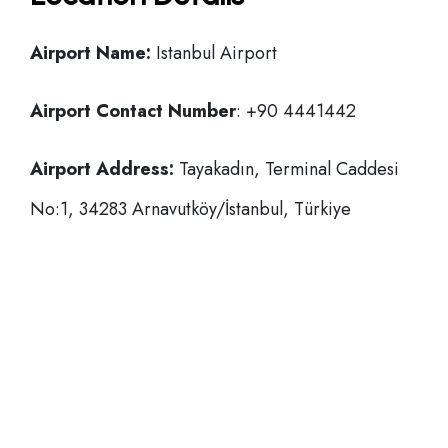
Airport Name:
Istanbul Airport
Airport Contact Number
: +90 4441442
Airport Address:
Tayakadın, Terminal Caddesi
No:1, 34283 Arnavutköy/İstanbul, Türkiye