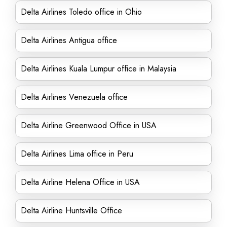
Delta Airlines Toledo office in Ohio
Delta Airlines Antigua office
Delta Airlines Kuala Lumpur office in Malaysia
Delta Airlines Venezuela office
Delta Airline Greenwood Office in USA
Delta Airlines Lima office in Peru
Delta Airline Helena Office in USA
Delta Airline Huntsville Office