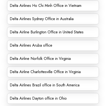
Delta Airlines Ho Chi Minh Office in Vietnam
Delta Airlines Sydney Office in Australia
Delta Airline Burlington Office in United States
Delta Airlines Aruba office
Delta Airline Norfolk Office in Virginia
Delta Airline Charlottesville Office in Virginia
Delta Airlines Brazil office in South America
Delta Airlines Dayton office in Ohio