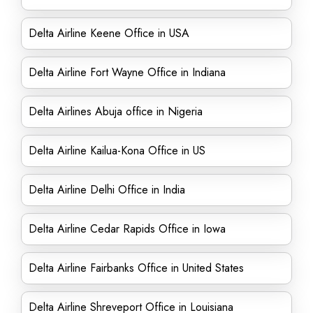
Delta Airline Keene Office in USA
Delta Airline Fort Wayne Office in Indiana
Delta Airlines Abuja office in Nigeria
Delta Airline Kailua-Kona Office in US
Delta Airline Delhi Office in India
Delta Airline Cedar Rapids Office in Iowa
Delta Airline Fairbanks Office in United States
Delta Airline Shreveport Office in Louisiana