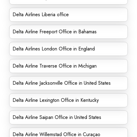
Delta Airlines Liberia office
Delta Airline Freeport Office in Bahamas
Delta Airlines London Office in England
Delta Airline Traverse Office in Michigan
Delta Airline Jacksonville Office in United States
Delta Airline Lexington Office in Kentucky
Delta Airline Saipan Office in United States
Delta Airline Willemstad Office in Curaçao