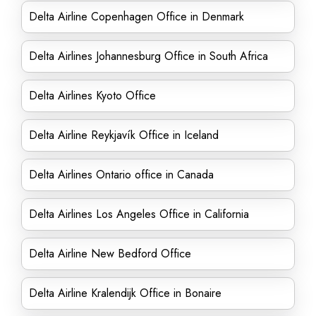
Delta Airline Copenhagen Office in Denmark
Delta Airlines Johannesburg Office in South Africa
Delta Airlines Kyoto Office
Delta Airline Reykjavík Office in Iceland
Delta Airlines Ontario office in Canada
Delta Airlines Los Angeles Office in California
Delta Airline New Bedford Office
Delta Airline Kralendijk Office in Bonaire