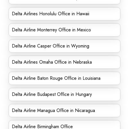
Delta Airlines Honolulu Office in Hawaii
Delta Airline Monterrey Office in Mexico
Delta Airline Casper Office in Wyoming
Delta Airlines Omaha Office in Nebraska
Delta Airline Baton Rouge Office in Louisiana
Delta Airline Budapest Office in Hungary
Delta Airline Managua Office in Nicaragua
Delta Airline Birmingham Office