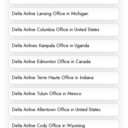
Delta Airline Lansing Office in Michigan
Delta Airline Columbia Office in United States
Delta Airlines Kampala Office in Uganda
Delta Airline Edmonton Office in Canada
Delta Airline Terre Haute Office in Indiana
Delta Airline Tulum Office in Mexico
Delta Airline Allentown Office in United States
Delta Airline Cody Office in Wyoming