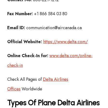
Fax Number:
+1 866 584 03 80
Email ID:
communication@aircanada.ca
Official Website:
https://www.delta.com/
Online Check-In for:
www.delta.com/online-
check-in
Check All Pages of
Delta Airlines
Offices
Worldwide
Types Of Plane Delta Airlines