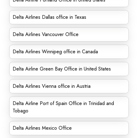
Delta Airlines Dallas office in Texas
Delta Airlines Vancouver Office
Delta Airlines Winnipeg office in Canada
Delta Airline Green Bay Office in United States
Delta Airlines Vienna office in Austria
Delta Airline Port of Spain Office in Trinidad and
Tobago
Delta Airlines Mexico Office