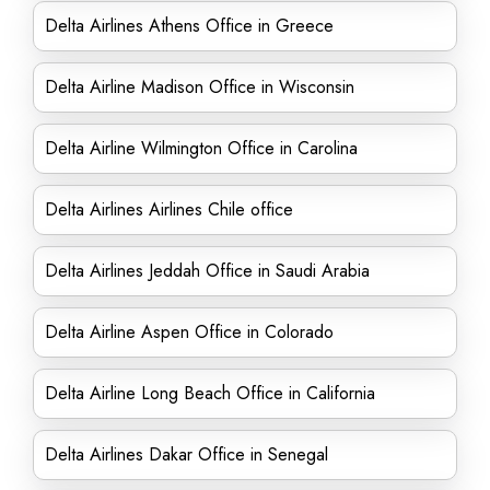
Delta Airlines Athens Office in Greece
Delta Airline Madison Office in Wisconsin
Delta Airline Wilmington Office in Carolina
Delta Airlines Airlines Chile office
Delta Airlines Jeddah Office in Saudi Arabia
Delta Airline Aspen Office in Colorado
Delta Airline Long Beach Office in California
Delta Airlines Dakar Office in Senegal