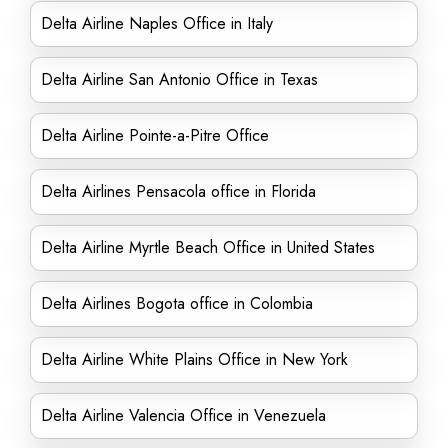
Delta Airline Naples Office in Italy
Delta Airline San Antonio Office in Texas
Delta Airline Pointe-a-Pitre Office
Delta Airlines Pensacola office in Florida
Delta Airline Myrtle Beach Office in United States
Delta Airlines Bogota office in Colombia
Delta Airline White Plains Office in New York
Delta Airline Valencia Office in Venezuela