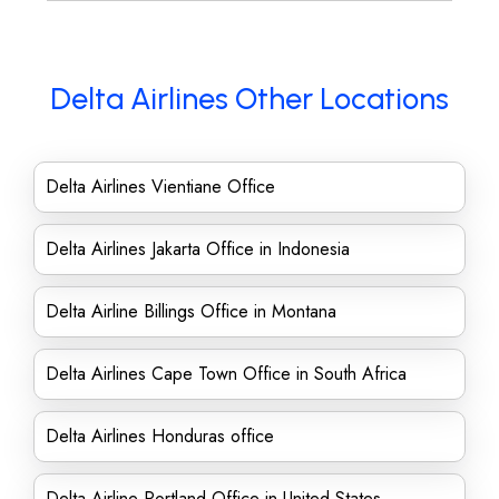
Delta Airlines Other Locations
Delta Airlines Vientiane Office
Delta Airlines Jakarta Office in Indonesia
Delta Airline Billings Office in Montana
Delta Airlines Cape Town Office in South Africa
Delta Airlines Honduras office
Delta Airline Portland Office in United States