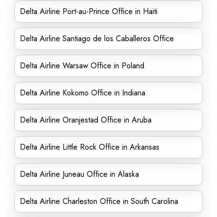
Delta Airline Port-au-Prince Office in Haiti
Delta Airline Santiago de los Caballeros Office
Delta Airline Warsaw Office in Poland
Delta Airline Kokomo Office in Indiana
Delta Airline Oranjestad Office in Aruba
Delta Airline Little Rock Office in Arkansas
Delta Airline Juneau Office in Alaska
Delta Airline Charleston Office in South Carolina