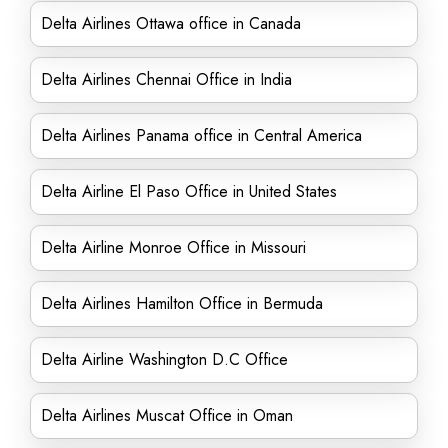
Delta Airlines Ottawa office in Canada
Delta Airlines Chennai Office in India
Delta Airlines Panama office in Central America
Delta Airline El Paso Office in United States
Delta Airline Monroe Office in Missouri
Delta Airlines Hamilton Office in Bermuda
Delta Airline Washington D.C Office
Delta Airlines Muscat Office in Oman