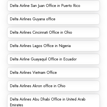
Delta Airline San Juan Office in Puerto Rico
Delta Airlines Guyana office
Delta Airlines Cincinnati Office in Ohio
Delta Airlines Lagos Office in Nigeria
Delta Airline Guayaquil Office in Ecuador
Delta Airlines Vietnam Office
Delta Airlines Akron office in Ohio
Delta Airlines Abu Dhabi Office in United Arab
Emirates