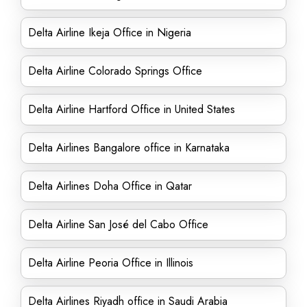
Delta Airline Ikeja Office in Nigeria
Delta Airline Colorado Springs Office
Delta Airline Hartford Office in United States
Delta Airlines Bangalore office in Karnataka
Delta Airlines Doha Office in Qatar
Delta Airline San José del Cabo Office
Delta Airline Peoria Office in Illinois
Delta Airlines Riyadh office in Saudi Arabia