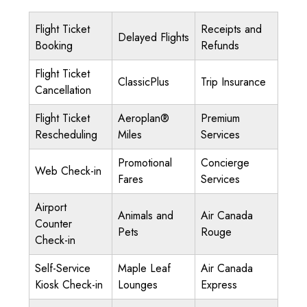
Flight Ticket
Receipts and
Delayed Flights
Booking
Refunds
Flight Ticket
ClassicPlus
Trip Insurance
Cancellation
Flight Ticket
Aeroplan®
Premium
Rescheduling
Miles
Services
Promotional
Concierge
Web Check-in
Fares
Services
Airport
Animals and
Air Canada
Counter
Pets
Rouge
Check-in
Self-Service
Maple Leaf
Air Canada
Kiosk Check-in
Lounges
Express