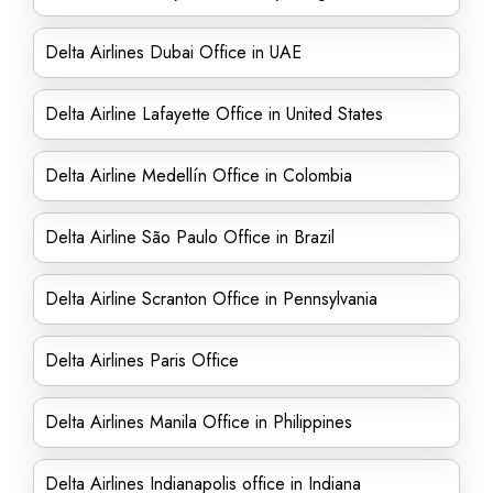
Delta Airlines Dubai Office in UAE
Delta Airline Lafayette Office in United States
Delta Airline Medellín Office in Colombia
Delta Airline São Paulo Office in Brazil
Delta Airline Scranton Office in Pennsylvania
Delta Airlines Paris Office
Delta Airlines Manila Office in Philippines
Delta Airlines Indianapolis office in Indiana