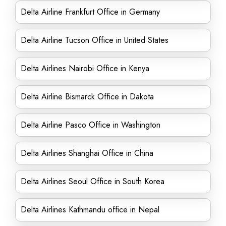
Delta Airline Frankfurt Office in Germany
Delta Airline Tucson Office in United States
Delta Airlines Nairobi Office in Kenya
Delta Airline Bismarck Office in Dakota
Delta Airline Pasco Office in Washington
Delta Airlines Shanghai Office in China
Delta Airlines Seoul Office in South Korea
Delta Airlines Kathmandu office in Nepal