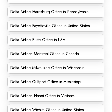
Delta Airline Harrisburg Office in Pennsylvania
Delta Airline Fayetteville Office in United States
Delta Airline Butte Office in USA
Delta Airlines Montreal Office in Canada
Delta Airline Milwaukee Office in Wisconsin
Delta Airline Gulfport Office in Mississippi
Delta Airlines Hanoi Office in Vietnam
Delta Airline Wichita Office in United States