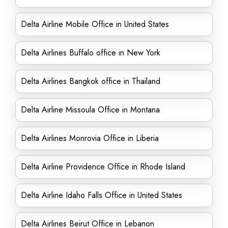
Delta Airline Mobile Office in United States
Delta Airlines Buffalo office in New York
Delta Airlines Bangkok office in Thailand
Delta Airline Missoula Office in Montana
Delta Airlines Monrovia Office in Liberia
Delta Airline Providence Office in Rhode Island
Delta Airline Idaho Falls Office in United States
Delta Airlines Beirut Office in Lebanon