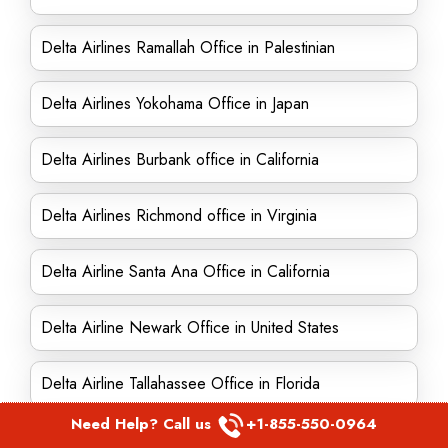
Delta Airlines Ramallah Office in Palestinian
Delta Airlines Yokohama Office in Japan
Delta Airlines Burbank office in California
Delta Airlines Richmond office in Virginia
Delta Airline Santa Ana Office in California
Delta Airline Newark Office in United States
Delta Airline Tallahassee Office in Florida
Need Help? Call us
+1-855-550-0964
Delta Airlines Alpharetta office in Georgia