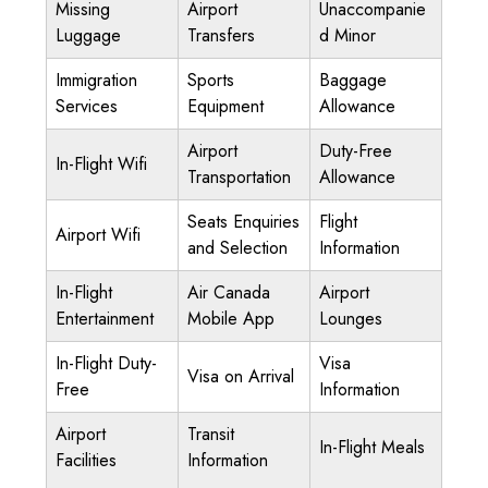
Missing
Airport
Unaccompanie
Luggage
Transfers
d Minor
Immigration
Sports
Baggage
Services
Equipment
Allowance
Airport
Duty-Free
In-Flight Wifi
Transportation
Allowance
Seats Enquiries
Flight
Airport Wifi
and Selection
Information
In-Flight
Air Canada
Airport
Entertainment
Mobile App
Lounges
In-Flight Duty-
Visa
Visa on Arrival
Free
Information
Airport
Transit
In-Flight Meals
Facilities
Information