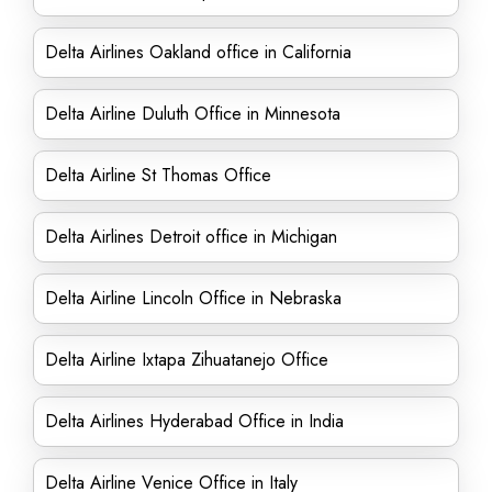
Delta Airlines Oakland office in California
Delta Airline Duluth Office in Minnesota
Delta Airline St Thomas Office
Delta Airlines Detroit office in Michigan
Delta Airline Lincoln Office in Nebraska
Delta Airline Ixtapa Zihuatanejo Office
Delta Airlines Hyderabad Office in India
Delta Airline Venice Office in Italy