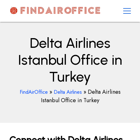
Skip
to
content
AirOfficesDetails
Delta Airlines
Istanbul Office in
Turkey
»
»
Delta Airlines
FindAirOffice
Delta Airlines
Istanbul Office in Turkey