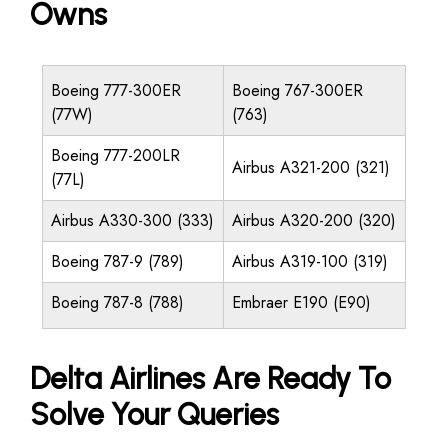
Owns
Boeing 777-300ER
Boeing 767-300ER
(77W)
(763)
Boeing 777-200LR
Airbus A321-200 (321)
(77L)
Airbus A330-300 (333)
Airbus A320-200 (320)
Boeing 787-9 (789)
Airbus A319-100 (319)
Boeing 787-8 (788)
Embraer E190 (E90)
Delta Airlines Are Ready To
Solve Your Queries