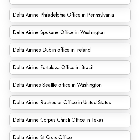
Delta Airline Philadelphia Office in Pennsylvania
Delta Airline Spokane Office in Washington
Delta Airlines Dublin office in Ireland
Delta Airline Fortaleza Office in Brazil
Delta Airlines Seattle office in Washington
Delta Airline Rochester Office in United States
Delta Airline Corpus Christi Office in Texas
Delta Airline St Croix Office