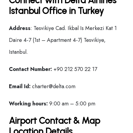
Connect with Delta Airlines
Istanbul Office in Turkey
Address
: Tesvikiye Cad. Ikbal Is Merkezi Kat 1
Daire 4-7 (1st – Apartment 4-7) Tesvikiye,
Istanbul.
Contact Number:
+90 212 570 22 17
Email Id:
charter@delta.com
Working hours:
9:00 am – 5:00 pm
Airport Contact & Map
Location Details