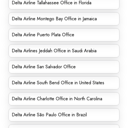
Delta Airline Tallahassee Office in Florida
Delta Airline Montego Bay Office in Jamaica
Delta Airline Puerto Plata Office
Delta Airlines Jeddah Office in Saudi Arabia
Delta Airline San Salvador Office
Delta Airline South Bend Office in United States
Delta Airline Charlotte Office in North Carolina
Delta Airline São Paulo Office in Brazil