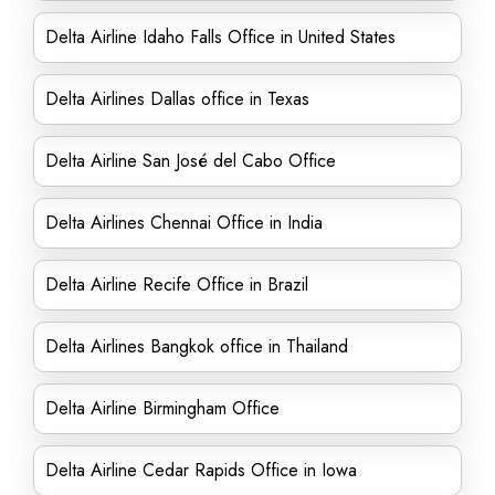
Delta Airline Idaho Falls Office in United States
Delta Airlines Dallas office in Texas
Delta Airline San José del Cabo Office
Delta Airlines Chennai Office in India
Delta Airline Recife Office in Brazil
Delta Airlines Bangkok office in Thailand
Delta Airline Birmingham Office
Delta Airline Cedar Rapids Office in Iowa