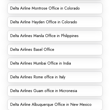
Delta Airline Montrose Office in Colorado
Delta Airline Hayden Office in Colorado
Delta Airlines Manila Office in Philippines
Delta Airlines Basel Office
Delta Airlines Mumbai Office in India
Delta Airlines Rome office in Italy
Delta Airlines Guam office in Micronesia
Delta Airline Albuquerque Office in New Mexico