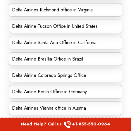
Delta Airlines Richmond office in Virginia
Delta Airline Tucson Office in United States
Delta Airline Santa Ana Office in California
Delta Airline Brasília Office in Brazil
Delta Airline Colorado Springs Office
Delta Airline Berlin Office in Germany
Delta Airlines Vienna office in Austria
Need Help? Call us
+1-855-550-0964
Delta Airline Shannon Office in Ireland