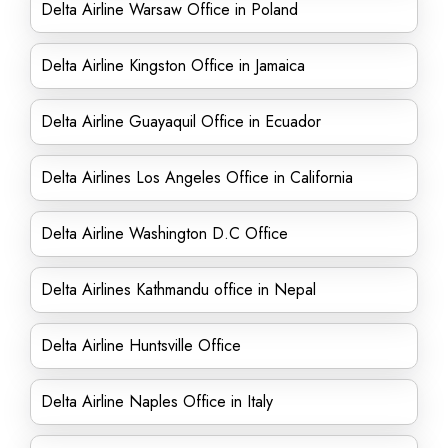
Delta Airline Warsaw Office in Poland
Delta Airline Kingston Office in Jamaica
Delta Airline Guayaquil Office in Ecuador
Delta Airlines Los Angeles Office in California
Delta Airline Washington D.C Office
Delta Airlines Kathmandu office in Nepal
Delta Airline Huntsville Office
Delta Airline Naples Office in Italy