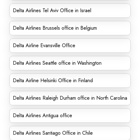
Delta Airlines Tel Aviv Office in Israel
Delta Airlines Brussels office in Belgium
Delta Airline Evansville Office
Delta Airlines Seattle office in Washington
Delta Airline Helsinki Office in Finland
Delta Airlines Raleigh Durham office in North Carolina
Delta Airlines Antigua office
Delta Airlines Santiago Office in Chile