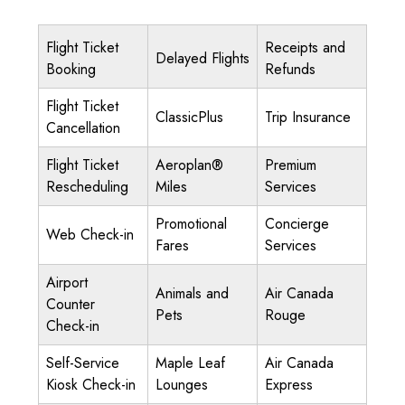
Flight Ticket
Receipts and
Delayed Flights
Booking
Refunds
Flight Ticket
ClassicPlus
Trip Insurance
Cancellation
Flight Ticket
Aeroplan®
Premium
Rescheduling
Miles
Services
Promotional
Concierge
Web Check-in
Fares
Services
Airport
Animals and
Air Canada
Counter
Pets
Rouge
Check-in
Self-Service
Maple Leaf
Air Canada
Kiosk Check-in
Lounges
Express