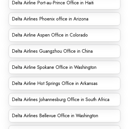
Delta Airline Port-au-Prince Office in Haiti
Delta Airlines Phoenix office in Arizona
Delta Airline Aspen Office in Colorado
Delta Airlines Guangzhou Office in China
Delta Airline Spokane Office in Washington
Delta Airline Hot Springs Office in Arkansas
Delta Airlines Johannesburg Office in South Africa
Delta Airlines Bellevue Office in Washington