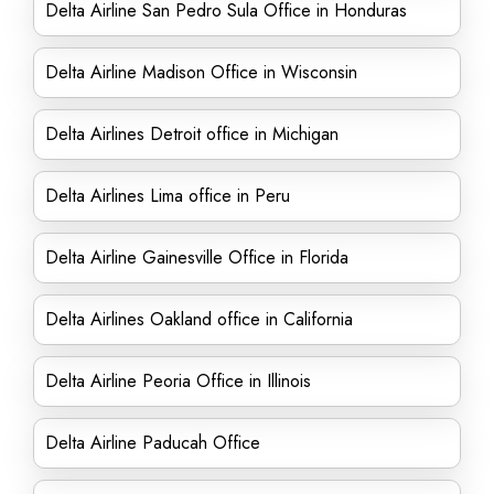
Delta Airline San Pedro Sula Office in Honduras
Delta Airline Madison Office in Wisconsin
Delta Airlines Detroit office in Michigan
Delta Airlines Lima office in Peru
Delta Airline Gainesville Office in Florida
Delta Airlines Oakland office in California
Delta Airline Peoria Office in Illinois
Delta Airline Paducah Office