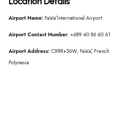
Location Details
Airport Name:
Fa’a’ā International Airport
Airport Contact Number
: +689 40 86 60 61
Airport Address:
C9RR+56W, Fa’a’ā, French
Polynesia