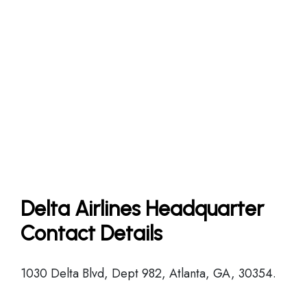
Delta Airlines Headquarter
Contact Details
1030 Delta Blvd, Dept 982, Atlanta, GA, 30354.