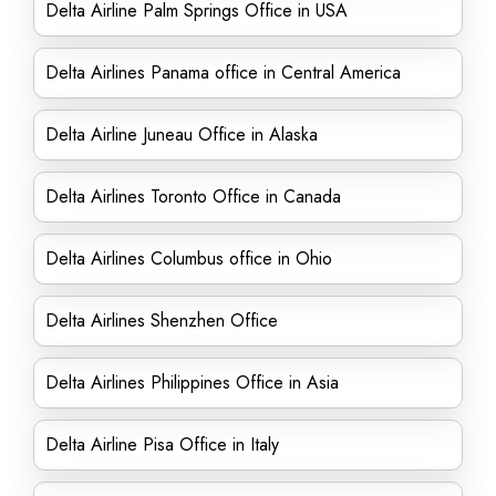
Delta Airline Palm Springs Office in USA
Delta Airlines Panama office in Central America
Delta Airline Juneau Office in Alaska
Delta Airlines Toronto Office in Canada
Delta Airlines Columbus office in Ohio
Delta Airlines Shenzhen Office
Delta Airlines Philippines Office in Asia
Delta Airline Pisa Office in Italy