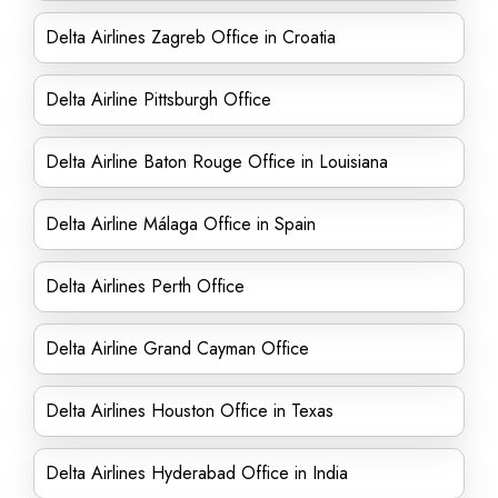
Delta Airlines Zagreb Office in Croatia
Delta Airline Pittsburgh Office
Delta Airline Baton Rouge Office in Louisiana
Delta Airline Málaga Office in Spain
Delta Airlines Perth Office
Delta Airline Grand Cayman Office
Delta Airlines Houston Office in Texas
Delta Airlines Hyderabad Office in India