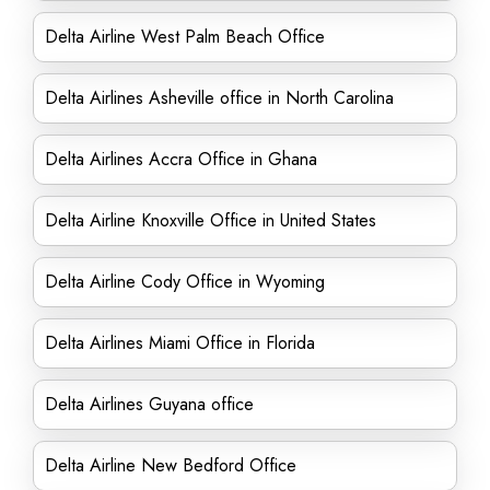
Delta Airline West Palm Beach Office
Delta Airlines Asheville office in North Carolina
Delta Airlines Accra Office in Ghana
Delta Airline Knoxville Office in United States
Delta Airline Cody Office in Wyoming
Delta Airlines Miami Office in Florida
Delta Airlines Guyana office
Delta Airline New Bedford Office