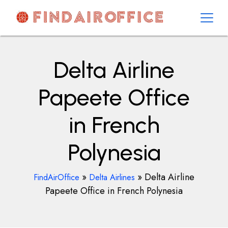
Skip
to
content
AirOfficesDetails
Delta Airline
Papeete Office
in French
Polynesia
»
»
Delta Airline
FindAirOffice
Delta Airlines
Papeete Office in French Polynesia