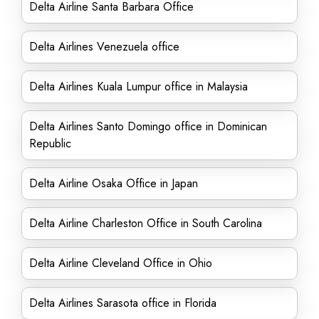
Delta Airline Santa Barbara Office
Delta Airlines Venezuela office
Delta Airlines Kuala Lumpur office in Malaysia
Delta Airlines Santo Domingo office in Dominican
Republic
Delta Airline Osaka Office in Japan
Delta Airline Charleston Office in South Carolina
Delta Airline Cleveland Office in Ohio
Delta Airlines Sarasota office in Florida