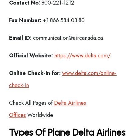
Contact No:
800-221-1212
Fax Number:
+1 866 584 03 80
Email ID:
communication@aircanada.ca
Official Website:
https://www.delta.com/
Online Check-In for:
www.delta.com/online-
check-in
Check All Pages of
Delta Airlines
Offices
Worldwide
Types Of Plane Delta Airlines