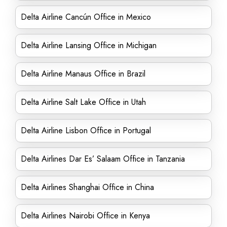
Delta Airline Cancún Office in Mexico
Delta Airline Lansing Office in Michigan
Delta Airline Manaus Office in Brazil
Delta Airline Salt Lake Office in Utah
Delta Airline Lisbon Office in Portugal
Delta Airlines Dar Es’ Salaam Office in Tanzania
Delta Airlines Shanghai Office in China
Delta Airlines Nairobi Office in Kenya