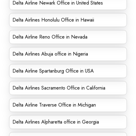
Delta Airline Newark Office in United States
Delta Airlines Honolulu Office in Hawaii
Delta Airline Reno Office in Nevada
Delta Airlines Abuja office in Nigeria
Delta Airline Spartanburg Office in USA
Delta Airlines Sacramento Office in California
Delta Airline Traverse Office in Michigan
Delta Airlines Alpharetta office in Georgia