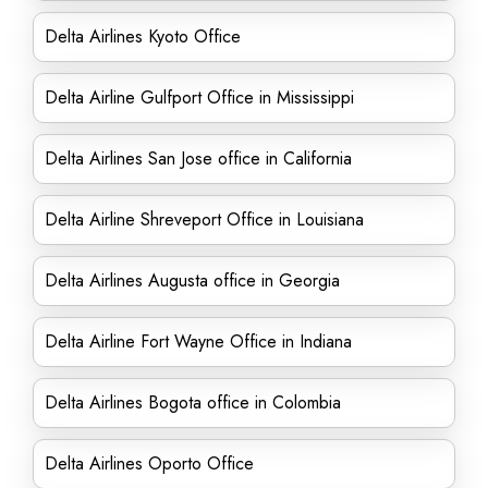
Delta Airlines Kyoto Office
Delta Airline Gulfport Office in Mississippi
Delta Airlines San Jose office in California
Delta Airline Shreveport Office in Louisiana
Delta Airlines Augusta office in Georgia
Delta Airline Fort Wayne Office in Indiana
Delta Airlines Bogota office in Colombia
Delta Airlines Oporto Office