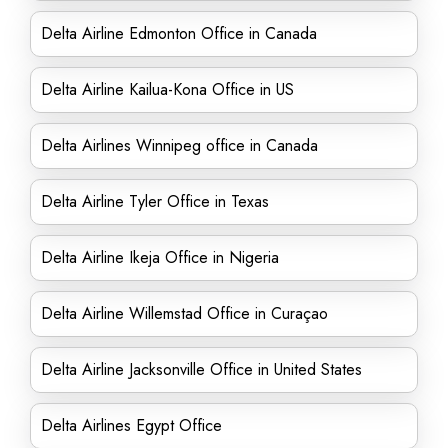
Delta Airline Edmonton Office in Canada
Delta Airline Kailua-Kona Office in US
Delta Airlines Winnipeg office in Canada
Delta Airline Tyler Office in Texas
Delta Airline Ikeja Office in Nigeria
Delta Airline Willemstad Office in Curaçao
Delta Airline Jacksonville Office in United States
Delta Airlines Egypt Office