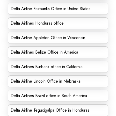
Delta Airline Fairbanks Office in United States
Delta Airlines Honduras office
Delta Airline Appleton Office in Wisconsin
Delta Airlines Belize Office in America
Delta Airlines Burbank office in California
Delta Airline Lincoln Office in Nebraska
Delta Airlines Brazil office in South America
Delta Airline Tegucigalpa Office in Honduras