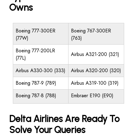
Owns
Boeing 777-300ER
Boeing 767-300ER
(77W)
(763)
Boeing 777-200LR
Airbus A321-200 (321)
(77L)
Airbus A330-300 (333)
Airbus A320-200 (320)
Boeing 787-9 (789)
Airbus A319-100 (319)
Boeing 787-8 (788)
Embraer E190 (E90)
Delta Airlines Are Ready To
Solve Your Queries