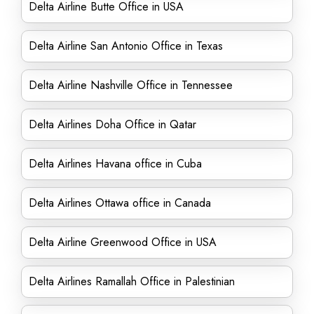
Delta Airline Butte Office in USA
Delta Airline San Antonio Office in Texas
Delta Airline Nashville Office in Tennessee
Delta Airlines Doha Office in Qatar
Delta Airlines Havana office in Cuba
Delta Airlines Ottawa office in Canada
Delta Airline Greenwood Office in USA
Delta Airlines Ramallah Office in Palestinian