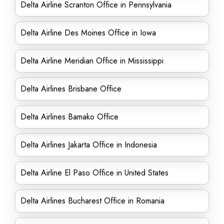
Delta Airline Scranton Office in Pennsylvania
Delta Airline Des Moines Office in Iowa
Delta Airline Meridian Office in Mississippi
Delta Airlines Brisbane Office
Delta Airlines Bamako Office
Delta Airlines Jakarta Office in Indonesia
Delta Airline El Paso Office in United States
Delta Airlines Bucharest Office in Romania