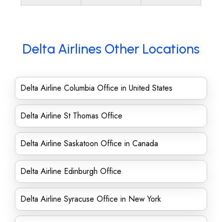
Delta Airlines Other Locations
Delta Airline Columbia Office in United States
Delta Airline St Thomas Office
Delta Airline Saskatoon Office in Canada
Delta Airline Edinburgh Office
Delta Airline Syracuse Office in New York