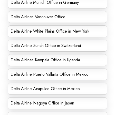
Delta Airline Munich Office in Germany
Delta Airlines Vancouver Office
Delta Airline White Plains Office in New York
Delta Airline Zürich Office in Switzerland
Delta Airlines Kampala Office in Uganda
Delta Airline Puerto Vallarta Office in Mexico
Delta Airline Acapulco Office in Mexico
Delta Airline Nagoya Office in Japan