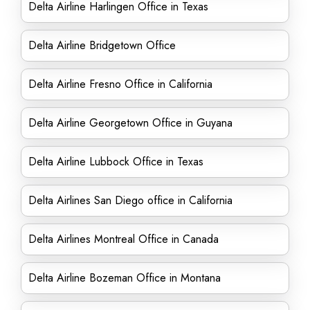
Delta Airline Harlingen Office in Texas
Delta Airline Bridgetown Office
Delta Airline Fresno Office in California
Delta Airline Georgetown Office in Guyana
Delta Airline Lubbock Office in Texas
Delta Airlines San Diego office in California
Delta Airlines Montreal Office in Canada
Delta Airline Bozeman Office in Montana