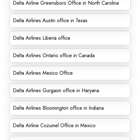
Delta Airline Greensboro Office in North Carolina
Delta Airlines Austin office in Texas
Delta Airlines Liberia office
Delta Airlines Ontario office in Canada
Delta Airlines Mexico Office
Delta Airlines Gurgaon office in Haryana
Delta Airlines Bloomington office in Indiana
Delta Airline Cozumel Office in Mexico