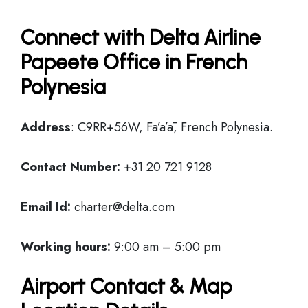
Connect with Delta Airline
Papeete Office in French
Polynesia
Address
: C9RR+56W, Fa’a’ā, French Polynesia.
Contact Number:
+31 20 721 9128
Email Id:
charter@delta.com
Working hours:
9:00 am – 5:00 pm
Airport Contact & Map