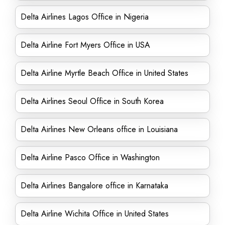
Delta Airlines Lagos Office in Nigeria
Delta Airline Fort Myers Office in USA
Delta Airline Myrtle Beach Office in United States
Delta Airlines Seoul Office in South Korea
Delta Airlines New Orleans office in Louisiana
Delta Airline Pasco Office in Washington
Delta Airlines Bangalore office in Karnataka
Delta Airline Wichita Office in United States