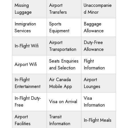
Missing
Airport
Unaccompanie
Luggage
Transfers
d Minor
Immigration
Sports
Baggage
Services
Equipment
Allowance
Airport
Duty-Free
In-Flight Wifi
Transportation
Allowance
Seats Enquiries
Flight
Airport Wifi
and Selection
Information
In-Flight
Air Canada
Airport
Entertainment
Mobile App
Lounges
In-Flight Duty-
Visa
Visa on Arrival
Free
Information
Airport
Transit
In-Flight Meals
Facilities
Information