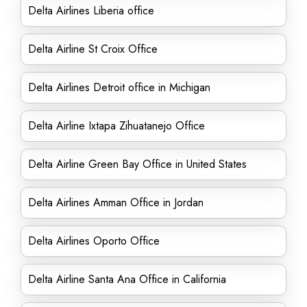
Delta Airlines Liberia office
Delta Airline St Croix Office
Delta Airlines Detroit office in Michigan
Delta Airline Ixtapa Zihuatanejo Office
Delta Airline Green Bay Office in United States
Delta Airlines Amman Office in Jordan
Delta Airlines Oporto Office
Delta Airline Santa Ana Office in California