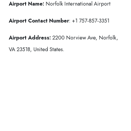
Airport Name:
Norfolk International Airport
Airport Contact Number
: +1 757-857-3351
Airport Address:
2200 Norview Ave, Norfolk,
VA 23518, United States.