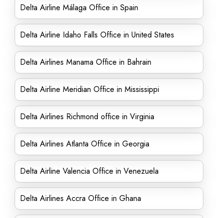
Delta Airline Málaga Office in Spain
Delta Airline Idaho Falls Office in United States
Delta Airlines Manama Office in Bahrain
Delta Airline Meridian Office in Mississippi
Delta Airlines Richmond office in Virginia
Delta Airlines Atlanta Office in Georgia
Delta Airline Valencia Office in Venezuela
Delta Airlines Accra Office in Ghana