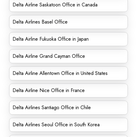
Delta Airline Saskatoon Office in Canada
Delta Airlines Basel Office
Delta Airline Fukuoka Office in Japan
Delta Airline Grand Cayman Office
Delta Airline Allentown Office in United States
Delta Airline Nice Office in France
Delta Airlines Santiago Office in Chile
Delta Airlines Seoul Office in South Korea