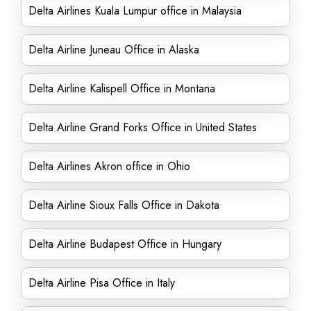
Delta Airlines Kuala Lumpur office in Malaysia
Delta Airline Juneau Office in Alaska
Delta Airline Kalispell Office in Montana
Delta Airline Grand Forks Office in United States
Delta Airlines Akron office in Ohio
Delta Airline Sioux Falls Office in Dakota
Delta Airline Budapest Office in Hungary
Delta Airline Pisa Office in Italy