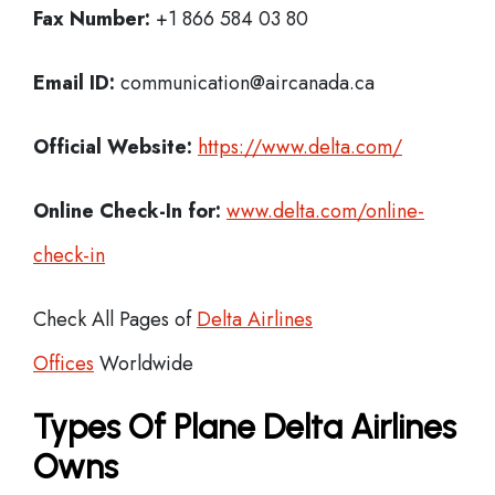
Fax Number:
+1 866 584 03 80
Email ID:
communication@aircanada.ca
Official Website:
https://www.delta.com/
Online Check-In for:
www.delta.com/online-
check-in
Check All Pages of
Delta Airlines
Offices
Worldwide
Types Of Plane Delta Airlines
Owns