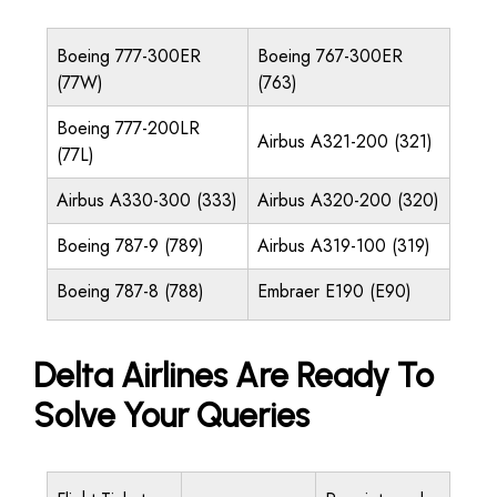
Boeing 777-300ER
Boeing 767-300ER
(77W)
(763)
Boeing 777-200LR
Airbus A321-200 (321)
(77L)
Airbus A330-300 (333)
Airbus A320-200 (320)
Boeing 787-9 (789)
Airbus A319-100 (319)
Boeing 787-8 (788)
Embraer E190 (E90)
Delta Airlines Are Ready To
Solve Your Queries