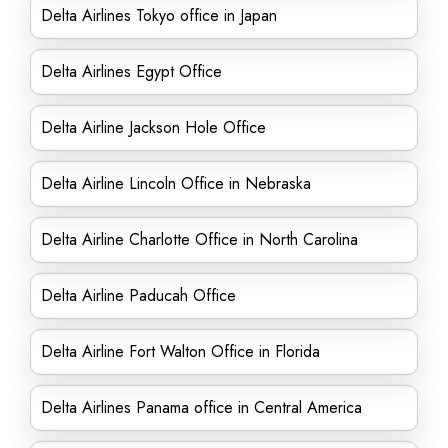
Delta Airlines Tokyo office in Japan
Delta Airlines Egypt Office
Delta Airline Jackson Hole Office
Delta Airline Lincoln Office in Nebraska
Delta Airline Charlotte Office in North Carolina
Delta Airline Paducah Office
Delta Airline Fort Walton Office in Florida
Delta Airlines Panama office in Central America