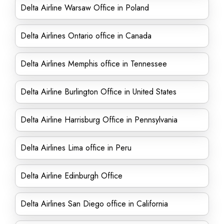
Delta Airline Warsaw Office in Poland
Delta Airlines Ontario office in Canada
Delta Airlines Memphis office in Tennessee
Delta Airline Burlington Office in United States
Delta Airline Harrisburg Office in Pennsylvania
Delta Airlines Lima office in Peru
Delta Airline Edinburgh Office
Delta Airlines San Diego office in California