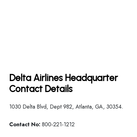
Delta Airlines Headquarter
Contact Details
1030 Delta Blvd, Dept 982, Atlanta, GA, 30354.
Contact No:
800-221-1212