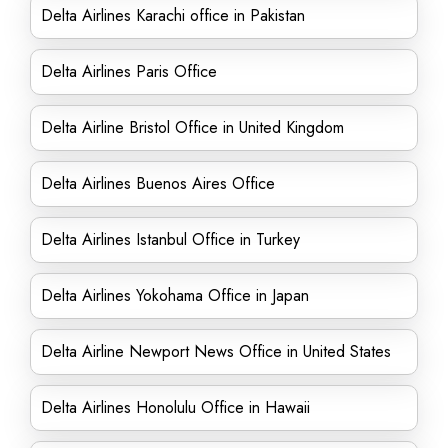
Delta Airlines Karachi office in Pakistan
Delta Airlines Paris Office
Delta Airline Bristol Office in United Kingdom
Delta Airlines Buenos Aires Office
Delta Airlines Istanbul Office in Turkey
Delta Airlines Yokohama Office in Japan
Delta Airline Newport News Office in United States
Delta Airlines Honolulu Office in Hawaii