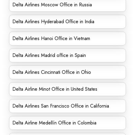
Delta Airlines Moscow Office in Russia
Delta Airlines Hyderabad Office in India
Delta Airlines Hanoi Office in Vietnam
Delta Airlines Madrid office in Spain
Delta Airlines Cincinnati Office in Ohio
Delta Airline Minot Office in United States
Delta Airlines San Francisco Office in California
Delta Airline Medellín Office in Colombia