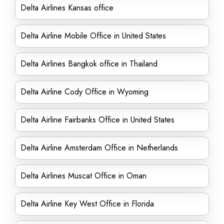
Delta Airlines Kansas office
Delta Airline Mobile Office in United States
Delta Airlines Bangkok office in Thailand
Delta Airline Cody Office in Wyoming
Delta Airline Fairbanks Office in United States
Delta Airline Amsterdam Office in Netherlands
Delta Airlines Muscat Office in Oman
Delta Airline Key West Office in Florida