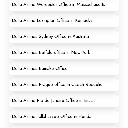
Delta Airline Worcester Office in Massachusetts
Delta Airline Lexington Office in Kentucky
Delta Airlines Sydney Office in Australia
Delta Airlines Buffalo office in New York
Delta Airlines Bamako Office
Delta Airlines Prague office in Czech Republic
Delta Airline Rio de Janeiro Office in Brazil
Delta Airline Tallahassee Office in Florida