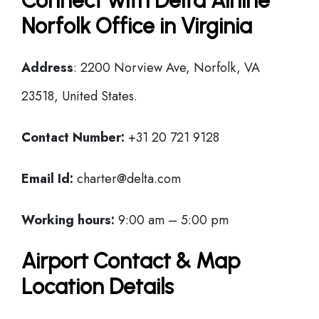
Connect with Delta Airline
Norfolk Office in Virginia
Address
: 2200 Norview Ave, Norfolk, VA
23518, United States.
Contact Number:
+31 20 721 9128
Email Id:
charter@delta.com
Working hours:
9:00 am – 5:00 pm
Airport Contact & Map
Location Details