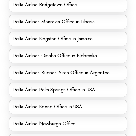
Delta Airline Bridgetown Office
Delta Airlines Monrovia Office in Liberia
Delta Airline Kingston Office in Jamaica
Delta Airlines Omaha Office in Nebraska
Delta Airlines Buenos Aires Office in Argentina
Delta Airline Palm Springs Office in USA
Delta Airline Keene Office in USA
Delta Airline Newburgh Office