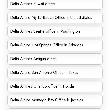
Delta Airlines Kuwait office
Delta Airline Myrtle Beach Office in United States
Delta Airlines Seattle office in Washington
Delta Airline Hot Springs Office in Arkansas
Delta Airlines Antigua office
Delta Airline San Antonio Office in Texas
Delta Airlines Orlando office in Florida
Delta Airline Montego Bay Office in Jamaica