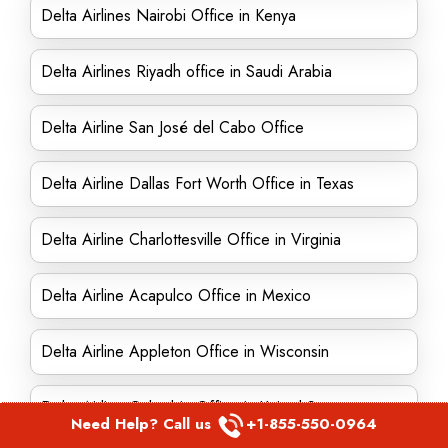
Delta Airlines Nairobi Office in Kenya
Delta Airlines Riyadh office in Saudi Arabia
Delta Airline San José del Cabo Office
Delta Airline Dallas Fort Worth Office in Texas
Delta Airline Charlottesville Office in Virginia
Delta Airline Acapulco Office in Mexico
Delta Airline Appleton Office in Wisconsin
Delta Airline Columbia Office in United States
Need Help? Call us
+1-855-550-0964