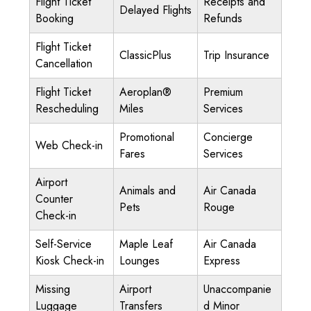
Flight Ticket
Receipts and
Delayed Flights
Booking
Refunds
Flight Ticket
ClassicPlus
Trip Insurance
Cancellation
Flight Ticket
Aeroplan®
Premium
Rescheduling
Miles
Services
Promotional
Concierge
Web Check-in
Fares
Services
Airport
Animals and
Air Canada
Counter
Pets
Rouge
Check-in
Self-Service
Maple Leaf
Air Canada
Kiosk Check-in
Lounges
Express
Missing
Airport
Unaccompanie
Luggage
Transfers
d Minor