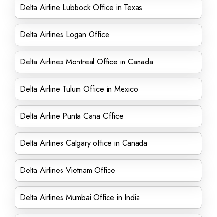
Delta Airline Lubbock Office in Texas
Delta Airlines Logan Office
Delta Airlines Montreal Office in Canada
Delta Airline Tulum Office in Mexico
Delta Airline Punta Cana Office
Delta Airlines Calgary office in Canada
Delta Airlines Vietnam Office
Delta Airlines Mumbai Office in India