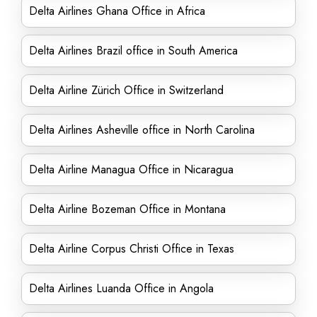
Delta Airlines Ghana Office in Africa
Delta Airlines Brazil office in South America
Delta Airline Zürich Office in Switzerland
Delta Airlines Asheville office in North Carolina
Delta Airline Managua Office in Nicaragua
Delta Airline Bozeman Office in Montana
Delta Airline Corpus Christi Office in Texas
Delta Airlines Luanda Office in Angola