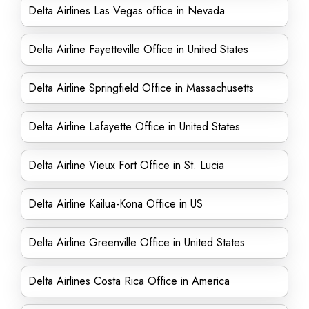
Delta Airlines Las Vegas office in Nevada
Delta Airline Fayetteville Office in United States
Delta Airline Springfield Office in Massachusetts
Delta Airline Lafayette Office in United States
Delta Airline Vieux Fort Office in St. Lucia
Delta Airline Kailua-Kona Office in US
Delta Airline Greenville Office in United States
Delta Airlines Costa Rica Office in America