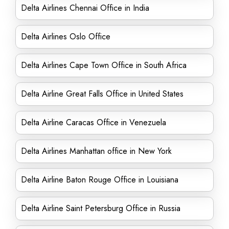
Delta Airlines Chennai Office in India
Delta Airlines Oslo Office
Delta Airlines Cape Town Office in South Africa
Delta Airline Great Falls Office in United States
Delta Airline Caracas Office in Venezuela
Delta Airlines Manhattan office in New York
Delta Airline Baton Rouge Office in Louisiana
Delta Airline Saint Petersburg Office in Russia