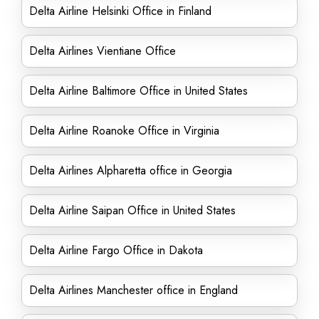
Delta Airline Helsinki Office in Finland
Delta Airlines Vientiane Office
Delta Airline Baltimore Office in United States
Delta Airline Roanoke Office in Virginia
Delta Airlines Alpharetta office in Georgia
Delta Airline Saipan Office in United States
Delta Airline Fargo Office in Dakota
Delta Airlines Manchester office in England