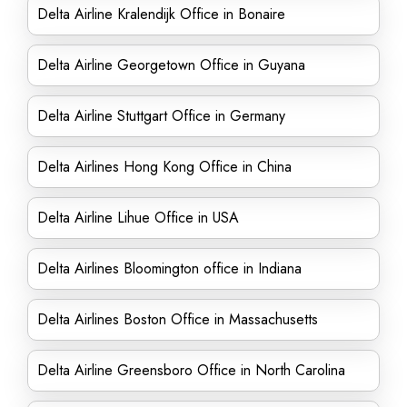
Delta Airline Kralendijk Office in Bonaire
Delta Airline Georgetown Office in Guyana
Delta Airline Stuttgart Office in Germany
Delta Airlines Hong Kong Office in China
Delta Airline Lihue Office in USA
Delta Airlines Bloomington office in Indiana
Delta Airlines Boston Office in Massachusetts
Delta Airline Greensboro Office in North Carolina