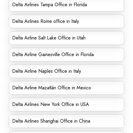
Delta Airlines Tampa Office in Florida
Delta Airlines Rome office in Italy
Delta Airline Salt Lake Office in Utah
Delta Airline Gainesville Office in Florida
Delta Airline Naples Office in Italy
Delta Airline Mazatlán Office in Mexico
Delta Airlines New York Office in USA
Delta Airlines Shanghai Office in China