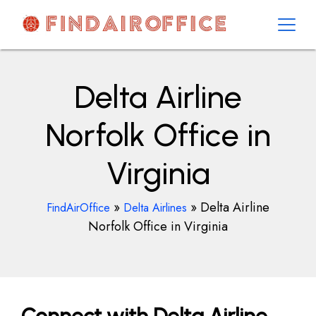
Skip
to
content
AirOfficesDetails
Delta Airline
Norfolk Office in
Virginia
»
»
Delta Airline
FindAirOffice
Delta Airlines
Norfolk Office in Virginia