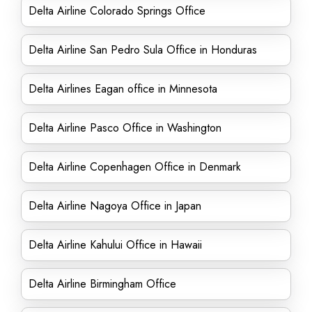
Delta Airline Colorado Springs Office
Delta Airline San Pedro Sula Office in Honduras
Delta Airlines Eagan office in Minnesota
Delta Airline Pasco Office in Washington
Delta Airline Copenhagen Office in Denmark
Delta Airline Nagoya Office in Japan
Delta Airline Kahului Office in Hawaii
Delta Airline Birmingham Office