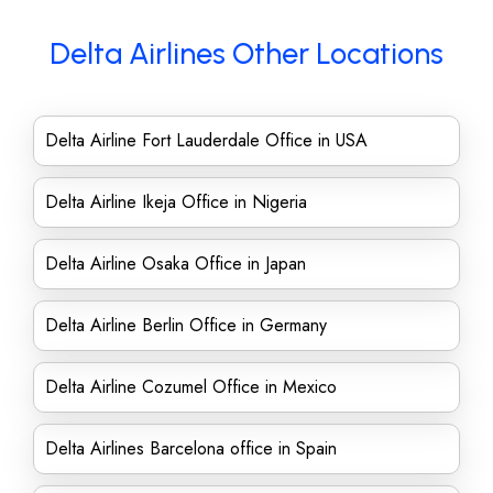
Delta Airlines Other Locations
Delta Airline Fort Lauderdale Office in USA
Delta Airline Ikeja Office in Nigeria
Delta Airline Osaka Office in Japan
Delta Airline Berlin Office in Germany
Delta Airline Cozumel Office in Mexico
Delta Airlines Barcelona office in Spain