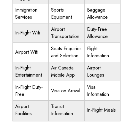
Immigration
Sports
Baggage
Services
Equipment
Allowance
Airport
Duty-Free
In-Flight Wifi
Transportation
Allowance
Seats Enquiries
Flight
Airport Wifi
and Selection
Information
In-Flight
Air Canada
Airport
Entertainment
Mobile App
Lounges
In-Flight Duty-
Visa
Visa on Arrival
Free
Information
Airport
Transit
In-Flight Meals
Facilities
Information