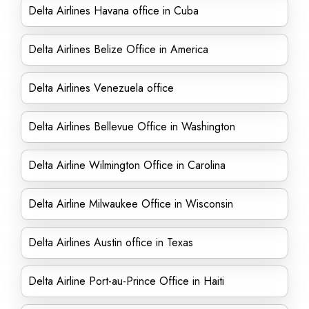
Delta Airlines Havana office in Cuba
Delta Airlines Belize Office in America
Delta Airlines Venezuela office
Delta Airlines Bellevue Office in Washington
Delta Airline Wilmington Office in Carolina
Delta Airline Milwaukee Office in Wisconsin
Delta Airlines Austin office in Texas
Delta Airline Port-au-Prince Office in Haiti