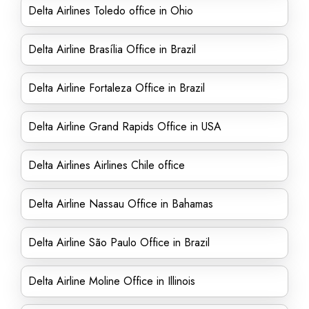
Delta Airlines Toledo office in Ohio
Delta Airline Brasília Office in Brazil
Delta Airline Fortaleza Office in Brazil
Delta Airline Grand Rapids Office in USA
Delta Airlines Airlines Chile office
Delta Airline Nassau Office in Bahamas
Delta Airline São Paulo Office in Brazil
Delta Airline Moline Office in Illinois