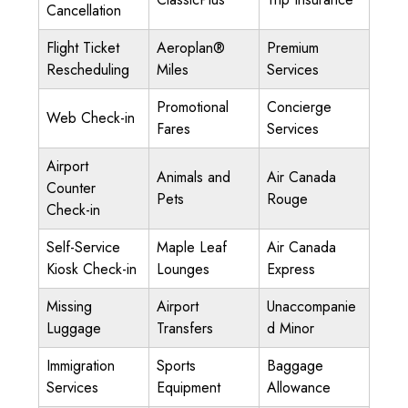
Cancellation
Flight Ticket
Aeroplan®
Premium
Rescheduling
Miles
Services
Promotional
Concierge
Web Check-in
Fares
Services
Airport
Animals and
Air Canada
Counter
Pets
Rouge
Check-in
Self-Service
Maple Leaf
Air Canada
Kiosk Check-in
Lounges
Express
Missing
Airport
Unaccompanie
Luggage
Transfers
d Minor
Immigration
Sports
Baggage
Services
Equipment
Allowance