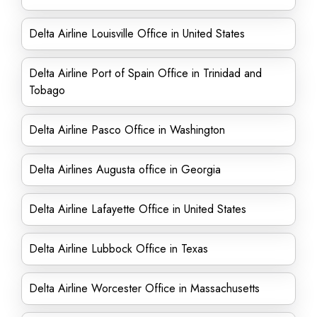
Delta Airline Louisville Office in United States
Delta Airline Port of Spain Office in Trinidad and
Tobago
Delta Airline Pasco Office in Washington
Delta Airlines Augusta office in Georgia
Delta Airline Lafayette Office in United States
Delta Airline Lubbock Office in Texas
Delta Airline Worcester Office in Massachusetts