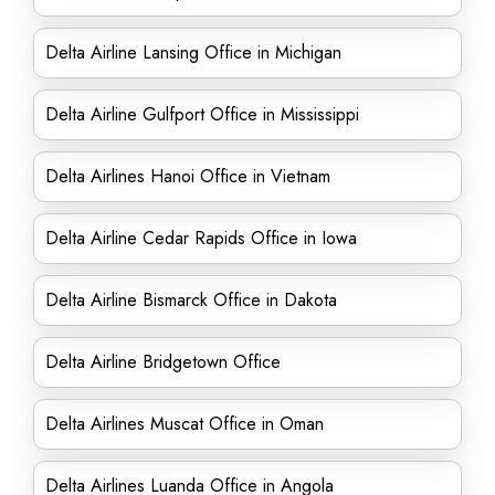
Delta Airline Lansing Office in Michigan
Delta Airline Gulfport Office in Mississippi
Delta Airlines Hanoi Office in Vietnam
Delta Airline Cedar Rapids Office in Iowa
Delta Airline Bismarck Office in Dakota
Delta Airline Bridgetown Office
Delta Airlines Muscat Office in Oman
Delta Airlines Luanda Office in Angola