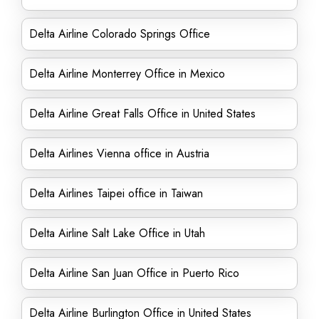
Delta Airline Colorado Springs Office
Delta Airline Monterrey Office in Mexico
Delta Airline Great Falls Office in United States
Delta Airlines Vienna office in Austria
Delta Airlines Taipei office in Taiwan
Delta Airline Salt Lake Office in Utah
Delta Airline San Juan Office in Puerto Rico
Delta Airline Burlington Office in United States