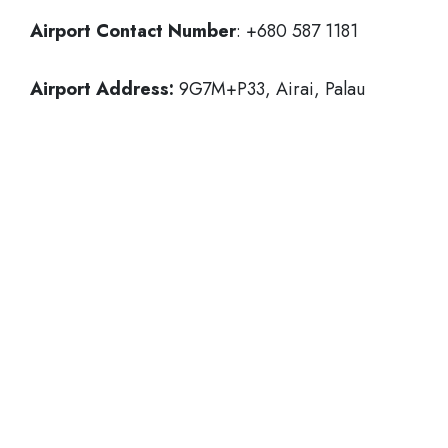
Airport Contact Number
: +680 587 1181
Airport Address:
9G7M+P33, Airai, Palau