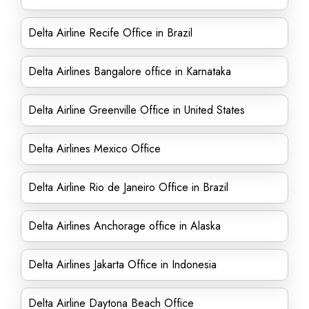
Delta Airline Recife Office in Brazil
Delta Airlines Bangalore office in Karnataka
Delta Airline Greenville Office in United States
Delta Airlines Mexico Office
Delta Airline Rio de Janeiro Office in Brazil
Delta Airlines Anchorage office in Alaska
Delta Airlines Jakarta Office in Indonesia
Delta Airline Daytona Beach Office