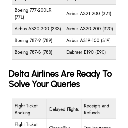
Boeing 777-200LR
Airbus A321-200 (321)
(77L)
Airbus A330-300 (333)
Airbus A320-200 (320)
Boeing 787-9 (789)
Airbus A319-100 (319)
Boeing 787-8 (788)
Embraer E190 (E90)
Delta Airlines Are Ready To
Solve Your Queries
Flight Ticket
Receipts and
Delayed Flights
Booking
Refunds
Flight Ticket
ClassicPlus
Trip Insurance