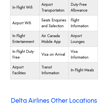
Airport
Duty-Free
In-Flight Wifi
Transportation
Allowance
Seats Enquiries
Flight
Airport Wifi
and Selection
Information
In-Flight
Air Canada
Airport
Entertainment
Mobile App
Lounges
In-Flight Duty-
Visa
Visa on Arrival
Free
Information
Airport
Transit
In-Flight Meals
Facilities
Information
Delta Airlines Other Locations