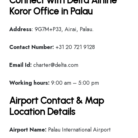
Connect with Delta Airline
Koror Office in Palau
Address
: 9G7M+P33, Airai, Palau.
Contact Number:
+31 20 721 9128
Email Id:
charter@delta.com
Working hours:
9:00 am – 5:00 pm
Airport Contact & Map
Location Details
Airport Name:
Palau International Airport