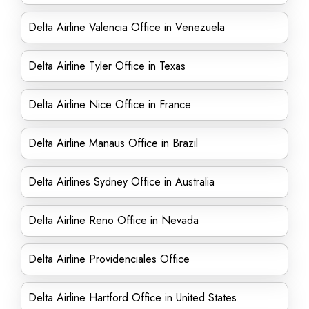
Delta Airline Valencia Office in Venezuela
Delta Airline Tyler Office in Texas
Delta Airline Nice Office in France
Delta Airline Manaus Office in Brazil
Delta Airlines Sydney Office in Australia
Delta Airline Reno Office in Nevada
Delta Airline Providenciales Office
Delta Airline Hartford Office in United States