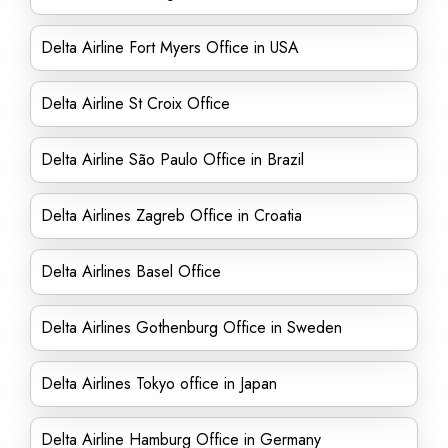
Delta Airline Fort Myers Office in USA
Delta Airline St Croix Office
Delta Airline São Paulo Office in Brazil
Delta Airlines Zagreb Office in Croatia
Delta Airlines Basel Office
Delta Airlines Gothenburg Office in Sweden
Delta Airlines Tokyo office in Japan
Delta Airline Hamburg Office in Germany