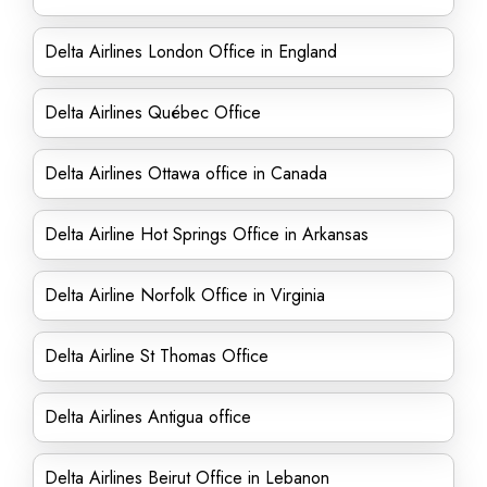
Delta Airlines London Office in England
Delta Airlines Québec Office
Delta Airlines Ottawa office in Canada
Delta Airline Hot Springs Office in Arkansas
Delta Airline Norfolk Office in Virginia
Delta Airline St Thomas Office
Delta Airlines Antigua office
Delta Airlines Beirut Office in Lebanon