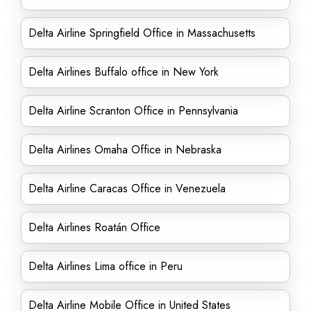
Delta Airline Springfield Office in Massachusetts
Delta Airlines Buffalo office in New York
Delta Airline Scranton Office in Pennsylvania
Delta Airlines Omaha Office in Nebraska
Delta Airline Caracas Office in Venezuela
Delta Airlines Roatán Office
Delta Airlines Lima office in Peru
Delta Airline Mobile Office in United States