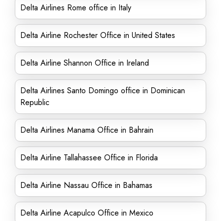
Delta Airlines Rome office in Italy
Delta Airline Rochester Office in United States
Delta Airline Shannon Office in Ireland
Delta Airlines Santo Domingo office in Dominican
Republic
Delta Airlines Manama Office in Bahrain
Delta Airline Tallahassee Office in Florida
Delta Airline Nassau Office in Bahamas
Delta Airline Acapulco Office in Mexico