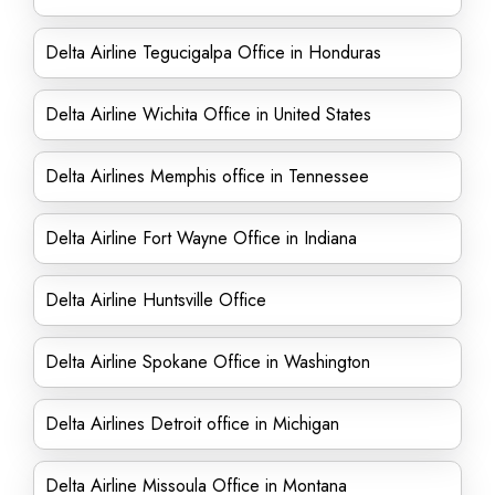
Delta Airline Tegucigalpa Office in Honduras
Delta Airline Wichita Office in United States
Delta Airlines Memphis office in Tennessee
Delta Airline Fort Wayne Office in Indiana
Delta Airline Huntsville Office
Delta Airline Spokane Office in Washington
Delta Airlines Detroit office in Michigan
Delta Airline Missoula Office in Montana