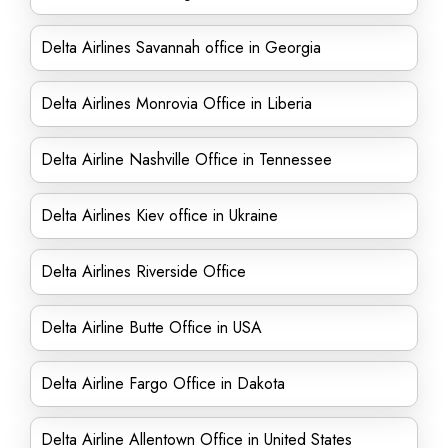
Delta Airlines Savannah office in Georgia
Delta Airlines Monrovia Office in Liberia
Delta Airline Nashville Office in Tennessee
Delta Airlines Kiev office in Ukraine
Delta Airlines Riverside Office
Delta Airline Butte Office in USA
Delta Airline Fargo Office in Dakota
Delta Airline Allentown Office in United States