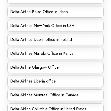
Delta Airline Boise Office in Idaho
Delta Airlines New York Office in USA
Delta Airlines Dublin office in Ireland
Delta Airlines Nairobi Office in Kenya
Delta Airline Glasgow Office
Delta Airlines Liberia office
Delta Airlines Montreal Office in Canada
Delta Airline Columbia Office in United States