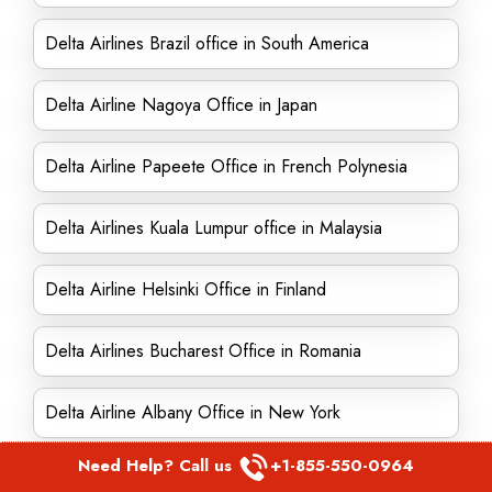
Delta Airlines Brazil office in South America
Delta Airline Nagoya Office in Japan
Delta Airline Papeete Office in French Polynesia
Delta Airlines Kuala Lumpur office in Malaysia
Delta Airline Helsinki Office in Finland
Delta Airlines Bucharest Office in Romania
Delta Airline Albany Office in New York
Need Help? Call us
+1-855-550-0964
Delta Airlines Honolulu Office in Hawaii