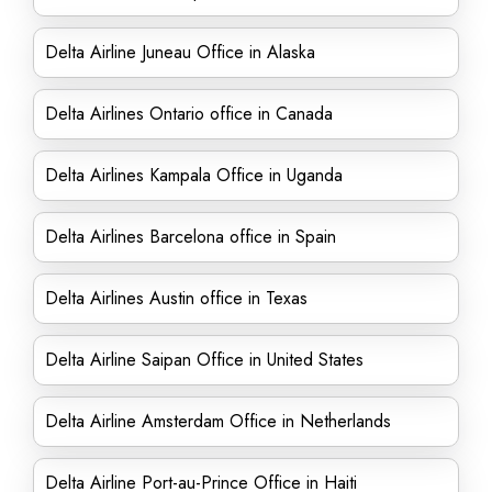
Delta Airline Juneau Office in Alaska
Delta Airlines Ontario office in Canada
Delta Airlines Kampala Office in Uganda
Delta Airlines Barcelona office in Spain
Delta Airlines Austin office in Texas
Delta Airline Saipan Office in United States
Delta Airline Amsterdam Office in Netherlands
Delta Airline Port-au-Prince Office in Haiti