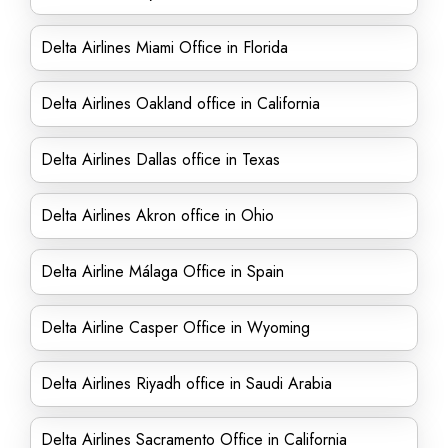
Delta Airlines Miami Office in Florida
Delta Airlines Oakland office in California
Delta Airlines Dallas office in Texas
Delta Airlines Akron office in Ohio
Delta Airline Málaga Office in Spain
Delta Airline Casper Office in Wyoming
Delta Airlines Riyadh office in Saudi Arabia
Delta Airlines Sacramento Office in California