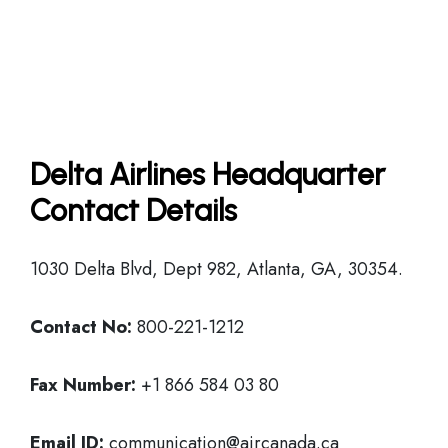
Delta Airlines Headquarter
Contact Details
1030 Delta Blvd, Dept 982, Atlanta, GA, 30354.
Contact No:
800-221-1212
Fax Number:
+1 866 584 03 80
Email ID:
communication@aircanada.ca