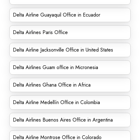
Delta Airline Guayaquil Office in Ecuador
Delta Airlines Paris Office
Delta Airline Jacksonville Office in United States
Delta Airlines Guam office in Micronesia
Delta Airlines Ghana Office in Africa
Delta Airline Medellín Office in Colombia
Delta Airlines Buenos Aires Office in Argentina
Delta Airline Montrose Office in Colorado