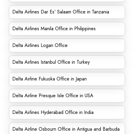
Delta Airlines Dar Es’ Salaam Office in Tanzania
Delta Airlines Manila Office in Philippines
Delta Airlines Logan Office
Delta Airlines Istanbul Office in Turkey
Delta Airline Fukuoka Office in Japan
Delta Airline Presque Isle Office in USA
Delta Airlines Hyderabad Office in India
Delta Airline Osbourn Office in Antigua and Barbuda