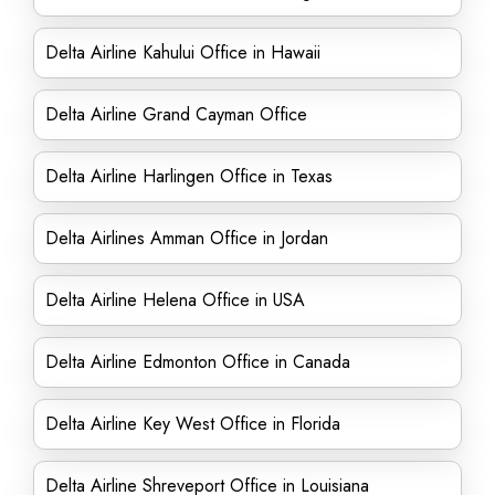
Delta Airline Kahului Office in Hawaii
Delta Airline Grand Cayman Office
Delta Airline Harlingen Office in Texas
Delta Airlines Amman Office in Jordan
Delta Airline Helena Office in USA
Delta Airline Edmonton Office in Canada
Delta Airline Key West Office in Florida
Delta Airline Shreveport Office in Louisiana