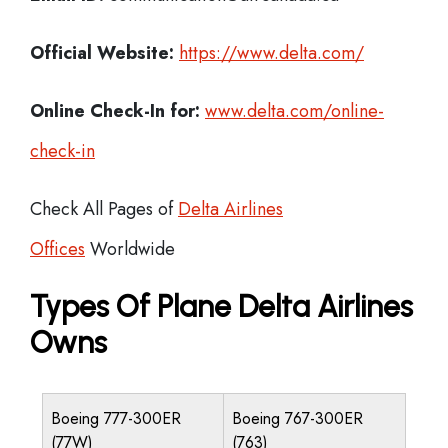
Official Website:
https://www.delta.com/
Online Check-In for:
www.delta.com/online-
check-in
Check All Pages of
Delta Airlines
Offices
Worldwide
Types Of Plane Delta Airlines
Owns
Boeing 777-300ER
Boeing 767-300ER
(77W)
(763)