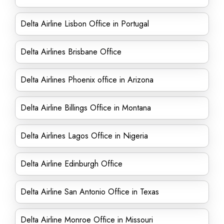
Delta Airline Lisbon Office in Portugal
Delta Airlines Brisbane Office
Delta Airlines Phoenix office in Arizona
Delta Airline Billings Office in Montana
Delta Airlines Lagos Office in Nigeria
Delta Airline Edinburgh Office
Delta Airline San Antonio Office in Texas
Delta Airline Monroe Office in Missouri