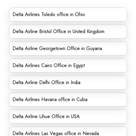
Delta Airlines Toledo office in Ohio
Delta Airline Bristol Office in United Kingdom
Delta Airline Georgetown Office in Guyana
Delta Airlines Cairo Office in Egypt
Delta Airline Delhi Office in India
Delta Airlines Havana office in Cuba
Delta Airline Lihue Office in USA
Delta Airlines Las Vegas office in Nevada