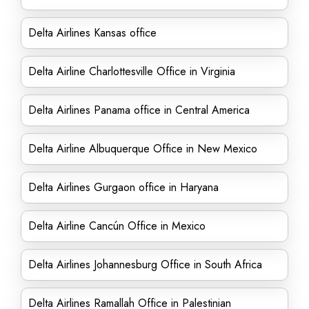
Delta Airlines Kansas office
Delta Airline Charlottesville Office in Virginia
Delta Airlines Panama office in Central America
Delta Airline Albuquerque Office in New Mexico
Delta Airlines Gurgaon office in Haryana
Delta Airline Cancún Office in Mexico
Delta Airlines Johannesburg Office in South Africa
Delta Airlines Ramallah Office in Palestinian