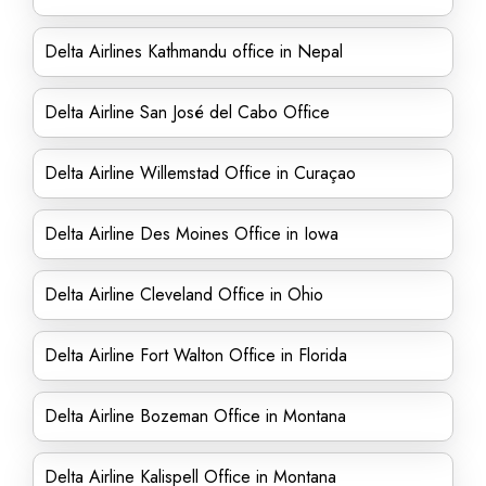
Delta Airlines Kathmandu office in Nepal
Delta Airline San José del Cabo Office
Delta Airline Willemstad Office in Curaçao
Delta Airline Des Moines Office in Iowa
Delta Airline Cleveland Office in Ohio
Delta Airline Fort Walton Office in Florida
Delta Airline Bozeman Office in Montana
Delta Airline Kalispell Office in Montana