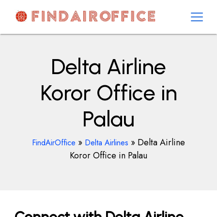
Skip
to
content
AirOfficesDetails
Delta Airline
Koror Office in
Palau
»
»
Delta Airline
FindAirOffice
Delta Airlines
Koror Office in Palau