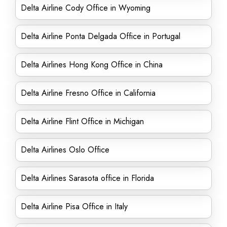
Delta Airline Cody Office in Wyoming
Delta Airline Ponta Delgada Office in Portugal
Delta Airlines Hong Kong Office in China
Delta Airline Fresno Office in California
Delta Airline Flint Office in Michigan
Delta Airlines Oslo Office
Delta Airlines Sarasota office in Florida
Delta Airline Pisa Office in Italy