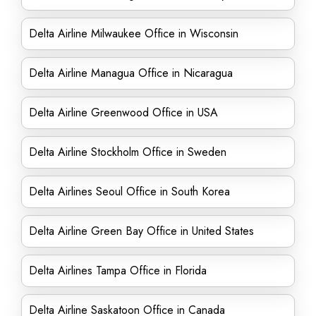
Delta Airline Milwaukee Office in Wisconsin
Delta Airline Managua Office in Nicaragua
Delta Airline Greenwood Office in USA
Delta Airline Stockholm Office in Sweden
Delta Airlines Seoul Office in South Korea
Delta Airline Green Bay Office in United States
Delta Airlines Tampa Office in Florida
Delta Airline Saskatoon Office in Canada