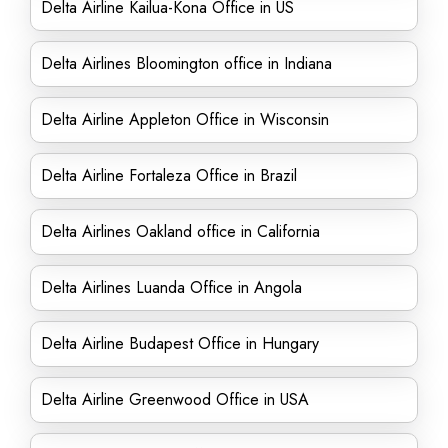
Delta Airline Kailua-Kona Office in US
Delta Airlines Bloomington office in Indiana
Delta Airline Appleton Office in Wisconsin
Delta Airline Fortaleza Office in Brazil
Delta Airlines Oakland office in California
Delta Airlines Luanda Office in Angola
Delta Airline Budapest Office in Hungary
Delta Airline Greenwood Office in USA