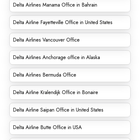
Delta Airlines Manama Office in Bahrain
Delta Airline Fayetteville Office in United States
Delta Airlines Vancouver Office
Delta Airlines Anchorage office in Alaska
Delta Airlines Bermuda Office
Delta Airline Kralendijk Office in Bonaire
Delta Airline Saipan Office in United States
Delta Airline Butte Office in USA