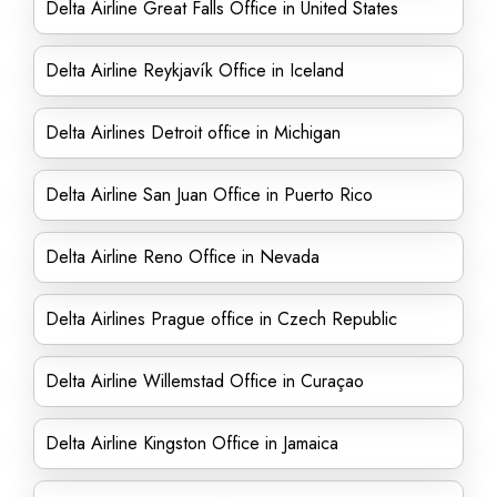
Delta Airline Great Falls Office in United States
Delta Airline Reykjavík Office in Iceland
Delta Airlines Detroit office in Michigan
Delta Airline San Juan Office in Puerto Rico
Delta Airline Reno Office in Nevada
Delta Airlines Prague office in Czech Republic
Delta Airline Willemstad Office in Curaçao
Delta Airline Kingston Office in Jamaica