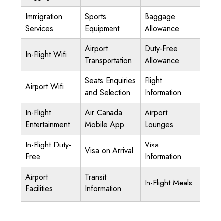
Immigration
Sports
Baggage
Services
Equipment
Allowance
Airport
Duty-Free
In-Flight Wifi
Transportation
Allowance
Seats Enquiries
Flight
Airport Wifi
and Selection
Information
In-Flight
Air Canada
Airport
Entertainment
Mobile App
Lounges
In-Flight Duty-
Visa
Visa on Arrival
Free
Information
Airport
Transit
In-Flight Meals
Facilities
Information