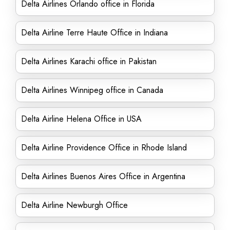
Delta Airlines Orlando office in Florida
Delta Airline Terre Haute Office in Indiana
Delta Airlines Karachi office in Pakistan
Delta Airlines Winnipeg office in Canada
Delta Airline Helena Office in USA
Delta Airline Providence Office in Rhode Island
Delta Airlines Buenos Aires Office in Argentina
Delta Airline Newburgh Office