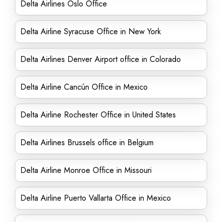
Delta Airlines Oslo Office
Delta Airline Syracuse Office in New York
Delta Airlines Denver Airport office in Colorado
Delta Airline Cancún Office in Mexico
Delta Airline Rochester Office in United States
Delta Airlines Brussels office in Belgium
Delta Airline Monroe Office in Missouri
Delta Airline Puerto Vallarta Office in Mexico