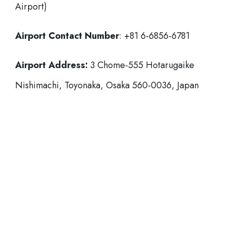
Airport)
Airport Contact Number
: +81 6-6856-6781
Airport Address:
3 Chome-555 Hotarugaike
Nishimachi, Toyonaka, Osaka 560-0036, Japan