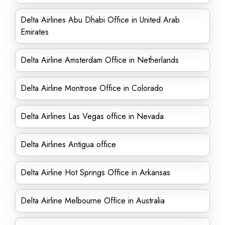
Delta Airlines Abu Dhabi Office in United Arab
Emirates
Delta Airline Amsterdam Office in Netherlands
Delta Airline Montrose Office in Colorado
Delta Airlines Las Vegas office in Nevada
Delta Airlines Antigua office
Delta Airline Hot Springs Office in Arkansas
Delta Airline Melbourne Office in Australia