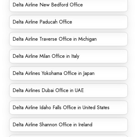
Delta Airline New Bedford Office
Delta Airline Paducah Office
Delta Airline Traverse Office in Michigan
Delta Airline Milan Office in Italy
Delta Airlines Yokohama Office in Japan
Delta Airlines Dubai Office in UAE
Delta Airline Idaho Falls Office in United States
Delta Airline Shannon Office in Ireland