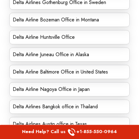
Delta Airlines Gothenburg Office in Sweden
Delta Airline Bozeman Office in Montana
Delta Airline Huntsville Office
Delta Airline Juneau Office in Alaska
Delta Airline Baltimore Office in United States
Delta Airline Nagoya Office in Japan
Delta Airlines Bangkok office in Thailand
Delta Airlines Austin office in Texas
Need Help? Call us
+1-855-550-0964