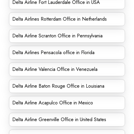
Delta Airline Fort Lauderdale Office in USA
Delta Airlines Rotterdam Office in Netherlands
Delta Airline Scranton Office in Pennsylvania
Delta Airlines Pensacola office in Florida
Delta Airline Valencia Office in Venezuela
Delta Airline Baton Rouge Office in Louisiana
Delta Airline Acapulco Office in Mexico
Delta Airline Greenville Office in United States