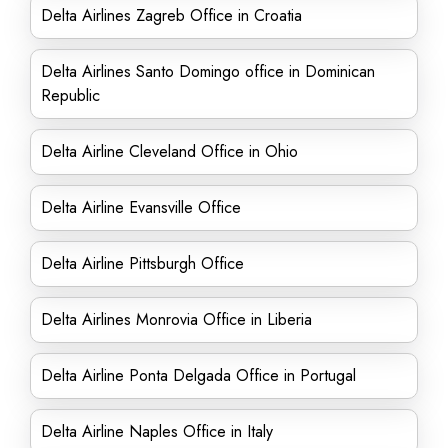
Delta Airlines Zagreb Office in Croatia
Delta Airlines Santo Domingo office in Dominican
Republic
Delta Airline Cleveland Office in Ohio
Delta Airline Evansville Office
Delta Airline Pittsburgh Office
Delta Airlines Monrovia Office in Liberia
Delta Airline Ponta Delgada Office in Portugal
Delta Airline Naples Office in Italy