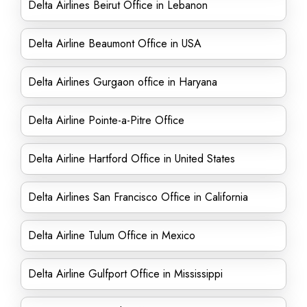
Delta Airlines Beirut Office in Lebanon
Delta Airline Beaumont Office in USA
Delta Airlines Gurgaon office in Haryana
Delta Airline Pointe-a-Pitre Office
Delta Airline Hartford Office in United States
Delta Airlines San Francisco Office in California
Delta Airline Tulum Office in Mexico
Delta Airline Gulfport Office in Mississippi