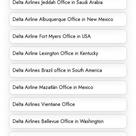
Delta Airlines Jeddah Office in Saudi Arabia
Delta Airline Albuquerque Office in New Mexico
Delta Airline Fort Myers Office in USA
Delta Airline Lexington Office in Kentucky
Delta Airlines Brazil office in South America
Delta Airline Mazatlán Office in Mexico
Delta Airlines Vientiane Office
Delta Airlines Bellevue Office in Washington