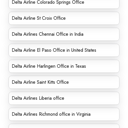
Delta Airline Colorado Springs Office
Delta Airline St Croix Office
Delta Airlines Chennai Office in India
Delta Airline El Paso Office in United States
Delta Airline Harlingen Office in Texas
Delta Airline Saint Kitts Office
Delta Airlines Liberia office
Delta Airlines Richmond office in Virginia