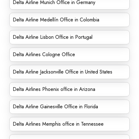
Delta Airline Munich Office in Germany
Delta Airline Medellín Office in Colombia
Delta Airline Lisbon Office in Portugal
Delta Airlines Cologne Office
Delta Airline Jacksonville Office in United States
Delta Airlines Phoenix office in Arizona
Delta Airline Gainesville Office in Florida
Delta Airlines Memphis office in Tennessee