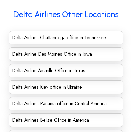
Delta Airlines Other Locations
Delta Airlines Chattanooga office in Tennessee
Delta Airline Des Moines Office in Iowa
Delta Airline Amarillo Office in Texas
Delta Airlines Kiev office in Ukraine
Delta Airlines Panama office in Central America
Delta Airlines Belize Office in America