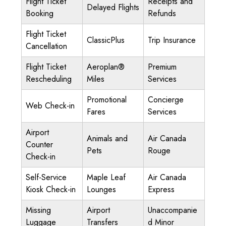
Flight Ticket
Receipts and
Delayed Flights
Booking
Refunds
Flight Ticket
ClassicPlus
Trip Insurance
Cancellation
Flight Ticket
Aeroplan®
Premium
Rescheduling
Miles
Services
Promotional
Concierge
Web Check-in
Fares
Services
Airport
Animals and
Air Canada
Counter
Pets
Rouge
Check-in
Self-Service
Maple Leaf
Air Canada
Kiosk Check-in
Lounges
Express
Missing
Airport
Unaccompanie
Luggage
Transfers
d Minor