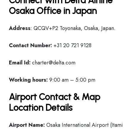
Connect with Delta Airline
Osaka Office in Japan
Address
: QCQV+P2 Toyonaka, Osaka, Japan.
Contact Number:
+31 20 721 9128
Email Id:
charter@delta.com
Working hours:
9:00 am – 5:00 pm
Airport Contact & Map
Location Details
Airport Name:
Osaka International Airport (Itami