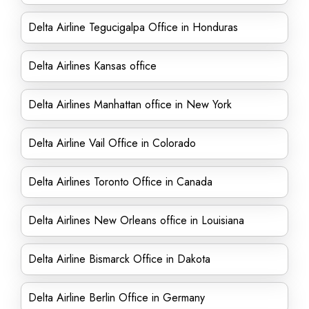
Delta Airline Tegucigalpa Office in Honduras
Delta Airlines Kansas office
Delta Airlines Manhattan office in New York
Delta Airline Vail Office in Colorado
Delta Airlines Toronto Office in Canada
Delta Airlines New Orleans office in Louisiana
Delta Airline Bismarck Office in Dakota
Delta Airline Berlin Office in Germany