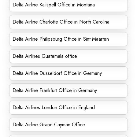
Delta Airline Kalispell Office in Montana
Delta Airline Charlotte Office in North Carolina
Delta Airline Philipsburg Office in Sint Maarten
Delta Airlines Guatemala office
Delta Airline Düsseldorf Office in Germany
Delta Airline Frankfurt Office in Germany
Delta Airlines London Office in England
Delta Airline Grand Cayman Office