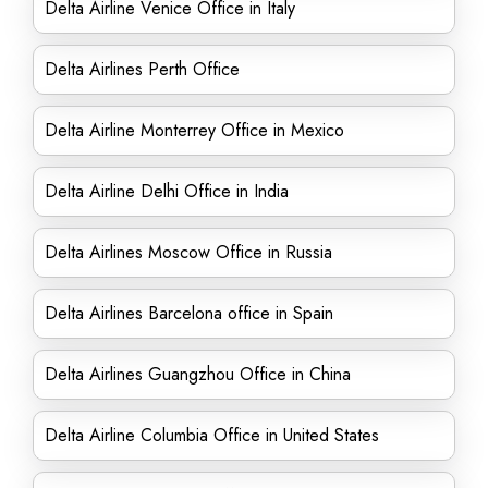
Delta Airline Venice Office in Italy
Delta Airlines Perth Office
Delta Airline Monterrey Office in Mexico
Delta Airline Delhi Office in India
Delta Airlines Moscow Office in Russia
Delta Airlines Barcelona office in Spain
Delta Airlines Guangzhou Office in China
Delta Airline Columbia Office in United States