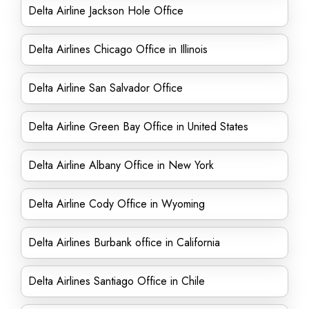
Delta Airline Jackson Hole Office
Delta Airlines Chicago Office in Illinois
Delta Airline San Salvador Office
Delta Airline Green Bay Office in United States
Delta Airline Albany Office in New York
Delta Airline Cody Office in Wyoming
Delta Airlines Burbank office in California
Delta Airlines Santiago Office in Chile