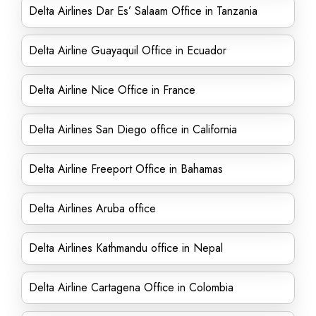
Delta Airlines Dar Es’ Salaam Office in Tanzania
Delta Airline Guayaquil Office in Ecuador
Delta Airline Nice Office in France
Delta Airlines San Diego office in California
Delta Airline Freeport Office in Bahamas
Delta Airlines Aruba office
Delta Airlines Kathmandu office in Nepal
Delta Airline Cartagena Office in Colombia