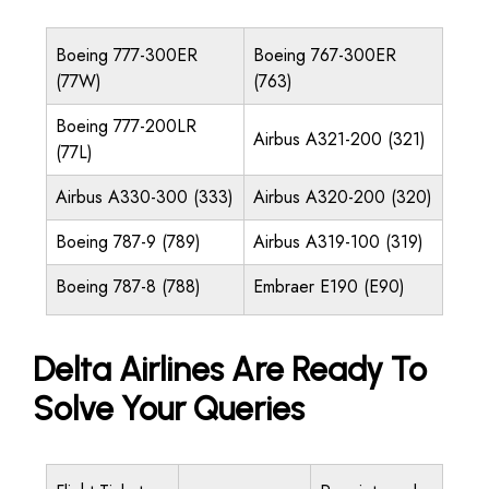
Boeing 777-300ER
Boeing 767-300ER
(77W)
(763)
Boeing 777-200LR
Airbus A321-200 (321)
(77L)
Airbus A330-300 (333)
Airbus A320-200 (320)
Boeing 787-9 (789)
Airbus A319-100 (319)
Boeing 787-8 (788)
Embraer E190 (E90)
Delta Airlines Are Ready To
Solve Your Queries