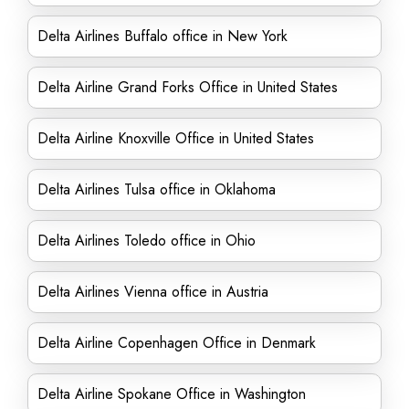
Delta Airlines Buffalo office in New York
Delta Airline Grand Forks Office in United States
Delta Airline Knoxville Office in United States
Delta Airlines Tulsa office in Oklahoma
Delta Airlines Toledo office in Ohio
Delta Airlines Vienna office in Austria
Delta Airline Copenhagen Office in Denmark
Delta Airline Spokane Office in Washington