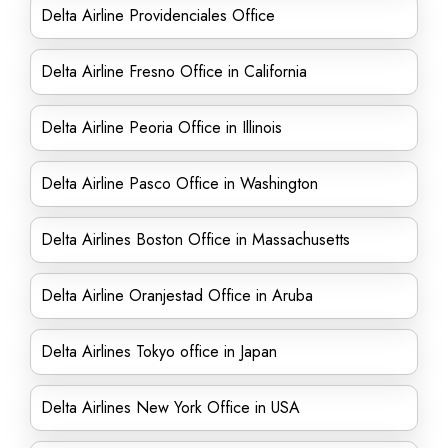
Delta Airline Providenciales Office
Delta Airline Fresno Office in California
Delta Airline Peoria Office in Illinois
Delta Airline Pasco Office in Washington
Delta Airlines Boston Office in Massachusetts
Delta Airline Oranjestad Office in Aruba
Delta Airlines Tokyo office in Japan
Delta Airlines New York Office in USA