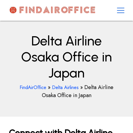
Skip
to
content
AirOfficesDetails
Delta Airline
Osaka Office in
Japan
»
»
Delta Airline
FindAirOffice
Delta Airlines
Osaka Office in Japan