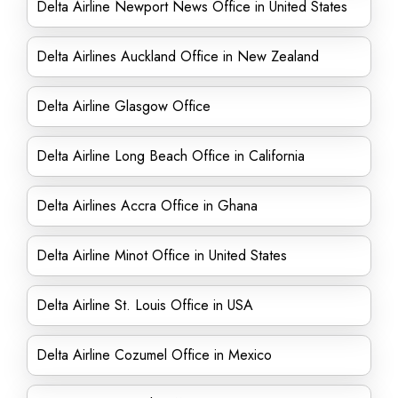
Delta Airline Newport News Office in United States
Delta Airlines Auckland Office in New Zealand
Delta Airline Glasgow Office
Delta Airline Long Beach Office in California
Delta Airlines Accra Office in Ghana
Delta Airline Minot Office in United States
Delta Airline St. Louis Office in USA
Delta Airline Cozumel Office in Mexico