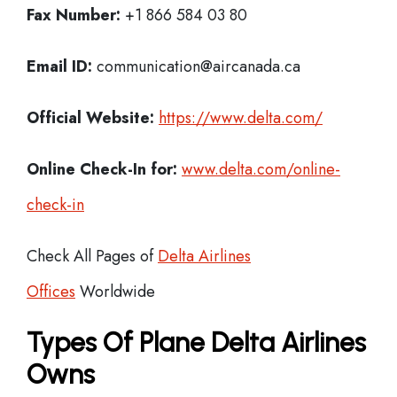
Fax Number:
+1 866 584 03 80
Email ID:
communication@aircanada.ca
Official Website:
https://www.delta.com/
Online Check-In for:
www.delta.com/online-
check-in
Check All Pages of
Delta Airlines
Offices
Worldwide
Types Of Plane Delta Airlines
Owns