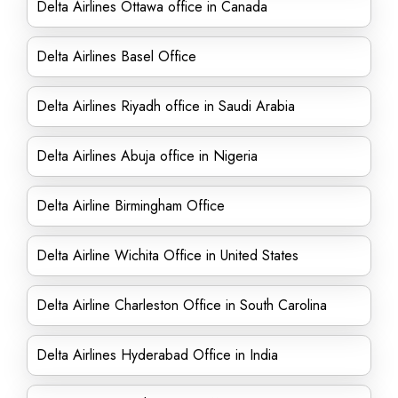
Delta Airlines Ottawa office in Canada
Delta Airlines Basel Office
Delta Airlines Riyadh office in Saudi Arabia
Delta Airlines Abuja office in Nigeria
Delta Airline Birmingham Office
Delta Airline Wichita Office in United States
Delta Airline Charleston Office in South Carolina
Delta Airlines Hyderabad Office in India