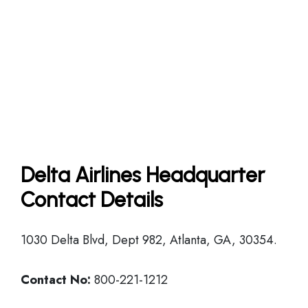
Delta Airlines Headquarter
Contact Details
1030 Delta Blvd, Dept 982, Atlanta, GA, 30354.
Contact No:
800-221-1212