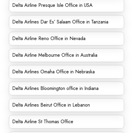
Delta Airline Presque Isle Office in USA
Delta Airlines Dar Es’ Salaam Office in Tanzania
Delta Airline Reno Office in Nevada
Delta Airline Melbourne Office in Australia
Delta Airlines Omaha Office in Nebraska
Delta Airlines Bloomington office in Indiana
Delta Airlines Beirut Office in Lebanon
Delta Airline St Thomas Office