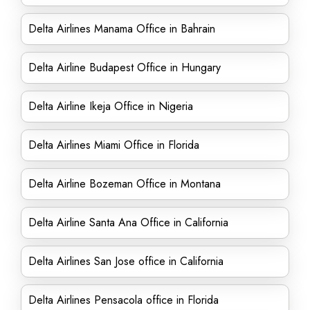
Delta Airlines Manama Office in Bahrain
Delta Airline Budapest Office in Hungary
Delta Airline Ikeja Office in Nigeria
Delta Airlines Miami Office in Florida
Delta Airline Bozeman Office in Montana
Delta Airline Santa Ana Office in California
Delta Airlines San Jose office in California
Delta Airlines Pensacola office in Florida