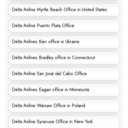
Delta Airline Myrtle Beach Office in United States
Delta Airline Puerto Plata Office
Delta Airlines Kiev office in Ukraine
Delta Airlines Bradley office in Connecticut
Delta Airline San José del Cabo Office
Delta Airlines Eagan office in Minnesota
Delta Airline Warsaw Office in Poland
Delta Airline Syracuse Office in New York