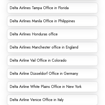
Delta Airlines Tampa Office in Florida
Delta Airlines Manila Office in Philippines
Delta Airlines Honduras office
Delta Airlines Manchester office in England
Delta Airline Vail Office in Colorado
Delta Airline Düsseldorf Office in Germany
Delta Airline White Plains Office in New York
Delta Airline Venice Office in Italy