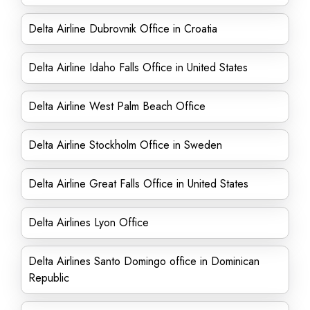
Delta Airline Dubrovnik Office in Croatia
Delta Airline Idaho Falls Office in United States
Delta Airline West Palm Beach Office
Delta Airline Stockholm Office in Sweden
Delta Airline Great Falls Office in United States
Delta Airlines Lyon Office
Delta Airlines Santo Domingo office in Dominican
Republic