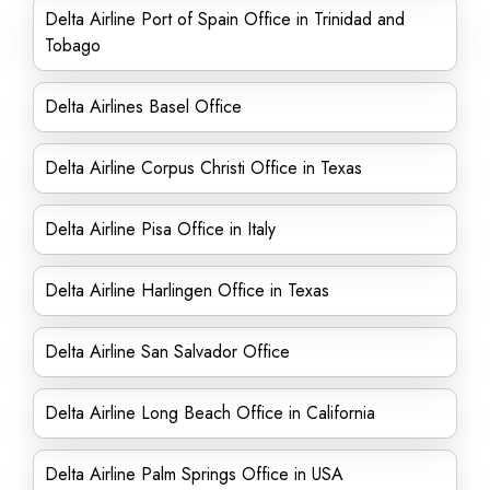
Delta Airline Port of Spain Office in Trinidad and
Tobago
Delta Airlines Basel Office
Delta Airline Corpus Christi Office in Texas
Delta Airline Pisa Office in Italy
Delta Airline Harlingen Office in Texas
Delta Airline San Salvador Office
Delta Airline Long Beach Office in California
Delta Airline Palm Springs Office in USA