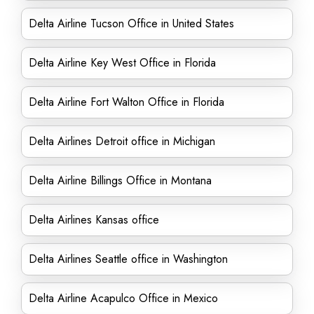
Delta Airline Tucson Office in United States
Delta Airline Key West Office in Florida
Delta Airline Fort Walton Office in Florida
Delta Airlines Detroit office in Michigan
Delta Airline Billings Office in Montana
Delta Airlines Kansas office
Delta Airlines Seattle office in Washington
Delta Airline Acapulco Office in Mexico