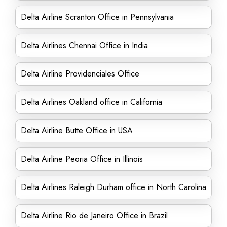
Delta Airline Scranton Office in Pennsylvania
Delta Airlines Chennai Office in India
Delta Airline Providenciales Office
Delta Airlines Oakland office in California
Delta Airline Butte Office in USA
Delta Airline Peoria Office in Illinois
Delta Airlines Raleigh Durham office in North Carolina
Delta Airline Rio de Janeiro Office in Brazil