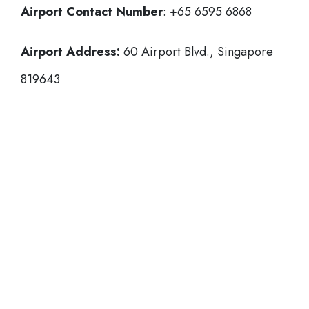
Airport Contact Number
: +65 6595 6868
Airport Address:
60 Airport Blvd., Singapore
819643