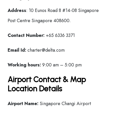
Address
: 10 Eunos Road 8 #14-08 Singapore
Post Centre Singapore 408600.
Contact Number:
+65 6336 3371
Email Id:
charter@delta.com
Working hours:
9:00 am – 5:00 pm
Airport Contact & Map
Location Details
Airport Name:
Singapore Changi Airport