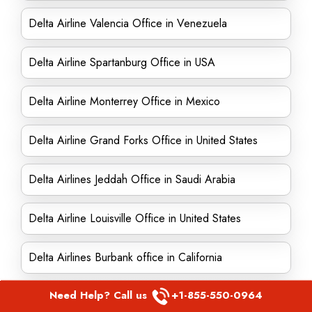
Delta Airline Valencia Office in Venezuela
Delta Airline Spartanburg Office in USA
Delta Airline Monterrey Office in Mexico
Delta Airline Grand Forks Office in United States
Delta Airlines Jeddah Office in Saudi Arabia
Delta Airline Louisville Office in United States
Delta Airlines Burbank office in California
Need Help? Call us
+1-855-550-0964
Delta Airline Birmingham Office