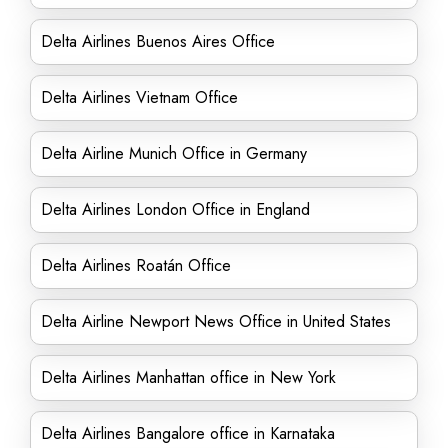
Delta Airlines Buenos Aires Office
Delta Airlines Vietnam Office
Delta Airline Munich Office in Germany
Delta Airlines London Office in England
Delta Airlines Roatán Office
Delta Airline Newport News Office in United States
Delta Airlines Manhattan office in New York
Delta Airlines Bangalore office in Karnataka