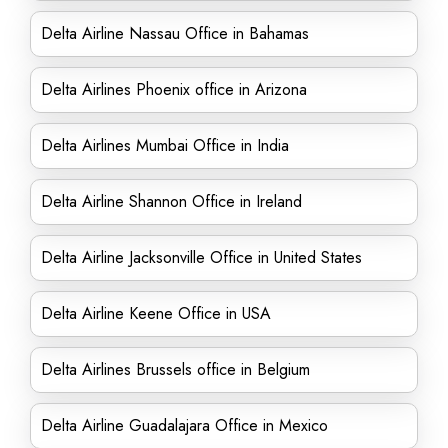
Delta Airline Nassau Office in Bahamas
Delta Airlines Phoenix office in Arizona
Delta Airlines Mumbai Office in India
Delta Airline Shannon Office in Ireland
Delta Airline Jacksonville Office in United States
Delta Airline Keene Office in USA
Delta Airlines Brussels office in Belgium
Delta Airline Guadalajara Office in Mexico