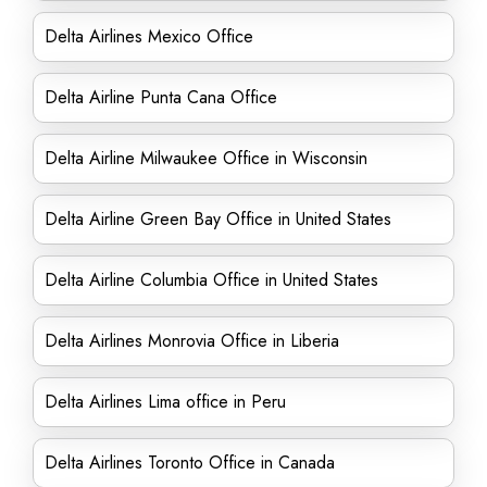
Delta Airlines Mexico Office
Delta Airline Punta Cana Office
Delta Airline Milwaukee Office in Wisconsin
Delta Airline Green Bay Office in United States
Delta Airline Columbia Office in United States
Delta Airlines Monrovia Office in Liberia
Delta Airlines Lima office in Peru
Delta Airlines Toronto Office in Canada