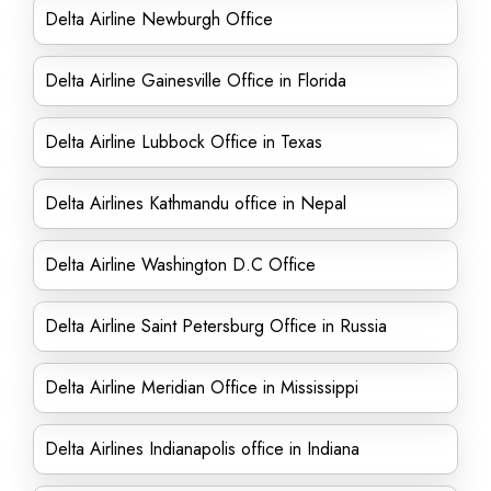
Delta Airline Newburgh Office
Delta Airline Gainesville Office in Florida
Delta Airline Lubbock Office in Texas
Delta Airlines Kathmandu office in Nepal
Delta Airline Washington D.C Office
Delta Airline Saint Petersburg Office in Russia
Delta Airline Meridian Office in Mississippi
Delta Airlines Indianapolis office in Indiana