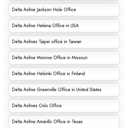
Delta Airline Jackson Hole Office
Delta Airline Helena Office in USA
Delta Airlines Taipei office in Taiwan
Delta Airline Monroe Office in Missouri
Delta Airline Helsinki Office in Finland
Delta Airline Greenville Office in United States
Delta Airlines Oslo Office
Delta Airline Amarillo Office in Texas