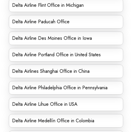
Delta Airline Flint Office in Michigan
Delta Airline Paducah Office
Delta Airline Des Moines Office in Iowa
Delta Airline Portland Office in United States
Delta Airlines Shanghai Office in China
Delta Airline Philadelphia Office in Pennsylvania
Delta Airline Lihue Office in USA
Delta Airline Medellín Office in Colombia