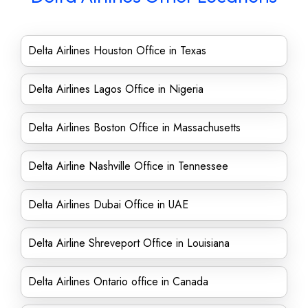
Delta Airlines Houston Office in Texas
Delta Airlines Lagos Office in Nigeria
Delta Airlines Boston Office in Massachusetts
Delta Airline Nashville Office in Tennessee
Delta Airlines Dubai Office in UAE
Delta Airline Shreveport Office in Louisiana
Delta Airlines Ontario office in Canada