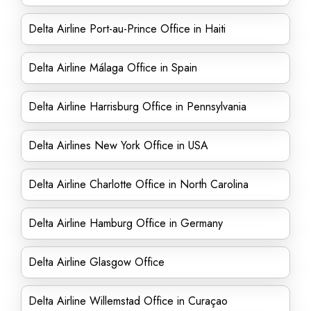
Delta Airline Port-au-Prince Office in Haiti
Delta Airline Málaga Office in Spain
Delta Airline Harrisburg Office in Pennsylvania
Delta Airlines New York Office in USA
Delta Airline Charlotte Office in North Carolina
Delta Airline Hamburg Office in Germany
Delta Airline Glasgow Office
Delta Airline Willemstad Office in Curaçao