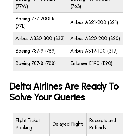
(77W)
(763)
Boeing 777-200LR
Airbus A321-200 (321)
(77L)
Airbus A330-300 (333)
Airbus A320-200 (320)
Boeing 787-9 (789)
Airbus A319-100 (319)
Boeing 787-8 (788)
Embraer E190 (E90)
Delta Airlines Are Ready To
Solve Your Queries
Flight Ticket
Receipts and
Delayed Flights
Booking
Refunds