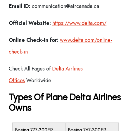
Email ID:
communication@aircanada.ca
Official Website:
https://www.delta.com/
Online Check-In for:
www.delta.com/online-
check-in
Check All Pages of
Delta Airlines
Offices
Worldwide
Types Of Plane Delta Airlines
Owns
Boeing 777-300ER
Boeing 767-300ER