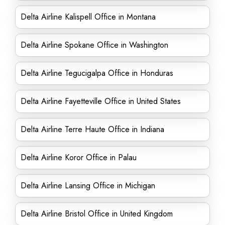
Delta Airline Kalispell Office in Montana
Delta Airline Spokane Office in Washington
Delta Airline Tegucigalpa Office in Honduras
Delta Airline Fayetteville Office in United States
Delta Airline Terre Haute Office in Indiana
Delta Airline Koror Office in Palau
Delta Airline Lansing Office in Michigan
Delta Airline Bristol Office in United Kingdom