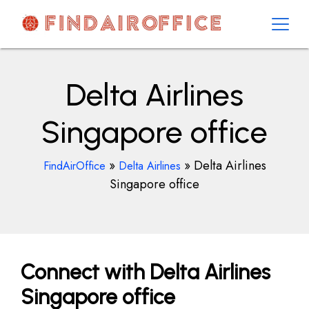
Skip
to
content
AirOfficesDetails
Delta Airlines
Singapore office
»
»
Delta Airlines
FindAirOffice
Delta Airlines
Singapore office
Connect with Delta Airlines
Singapore office