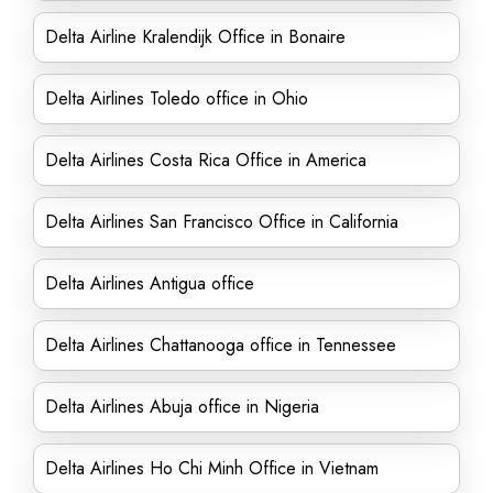
Delta Airline Kralendijk Office in Bonaire
Delta Airlines Toledo office in Ohio
Delta Airlines Costa Rica Office in America
Delta Airlines San Francisco Office in California
Delta Airlines Antigua office
Delta Airlines Chattanooga office in Tennessee
Delta Airlines Abuja office in Nigeria
Delta Airlines Ho Chi Minh Office in Vietnam