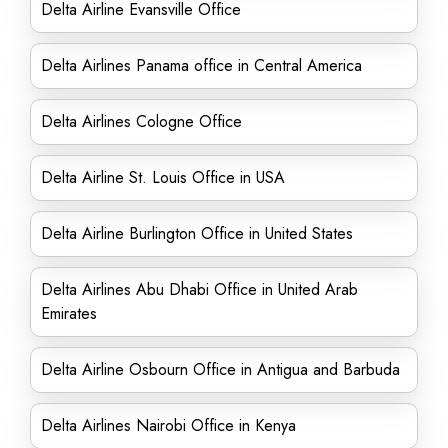
Delta Airline Evansville Office
Delta Airlines Panama office in Central America
Delta Airlines Cologne Office
Delta Airline St. Louis Office in USA
Delta Airline Burlington Office in United States
Delta Airlines Abu Dhabi Office in United Arab
Emirates
Delta Airline Osbourn Office in Antigua and Barbuda
Delta Airlines Nairobi Office in Kenya