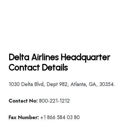
Delta Airlines Headquarter
Contact Details
1030 Delta Blvd, Dept 982, Atlanta, GA, 30354.
Contact No:
800-221-1212
Fax Number:
+1 866 584 03 80