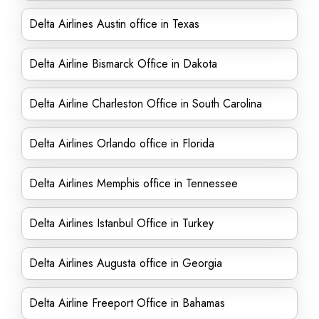
Delta Airlines Austin office in Texas
Delta Airline Bismarck Office in Dakota
Delta Airline Charleston Office in South Carolina
Delta Airlines Orlando office in Florida
Delta Airlines Memphis office in Tennessee
Delta Airlines Istanbul Office in Turkey
Delta Airlines Augusta office in Georgia
Delta Airline Freeport Office in Bahamas