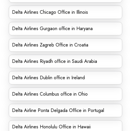
Delta Airlines Chicago Office in Illinois
Delta Airlines Gurgaon office in Haryana
Delta Airlines Zagreb Office in Croatia
Delta Airlines Riyadh office in Saudi Arabia
Delta Airlines Dublin office in Ireland
Delta Airlines Columbus office in Ohio
Delta Airline Ponta Delgada Office in Portugal
Delta Airlines Honolulu Office in Hawaii