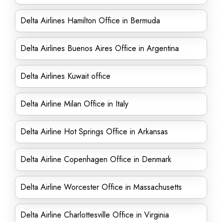
Delta Airlines Hamilton Office in Bermuda
Delta Airlines Buenos Aires Office in Argentina
Delta Airlines Kuwait office
Delta Airline Milan Office in Italy
Delta Airline Hot Springs Office in Arkansas
Delta Airline Copenhagen Office in Denmark
Delta Airline Worcester Office in Massachusetts
Delta Airline Charlottesville Office in Virginia