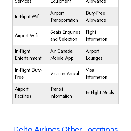
Services
Equipment
Allowance
Airport
Duty-Free
In-Flight Wifi
Transportation
Allowance
Seats Enquiries
Flight
Airport Wifi
and Selection
Information
In-Flight
Air Canada
Airport
Entertainment
Mobile App
Lounges
In-Flight Duty-
Visa
Visa on Arrival
Free
Information
Airport
Transit
In-Flight Meals
Facilities
Information
Delta Airlines Other Locations