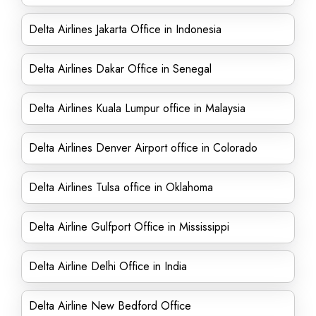
Delta Airlines Jakarta Office in Indonesia
Delta Airlines Dakar Office in Senegal
Delta Airlines Kuala Lumpur office in Malaysia
Delta Airlines Denver Airport office in Colorado
Delta Airlines Tulsa office in Oklahoma
Delta Airline Gulfport Office in Mississippi
Delta Airline Delhi Office in India
Delta Airline New Bedford Office