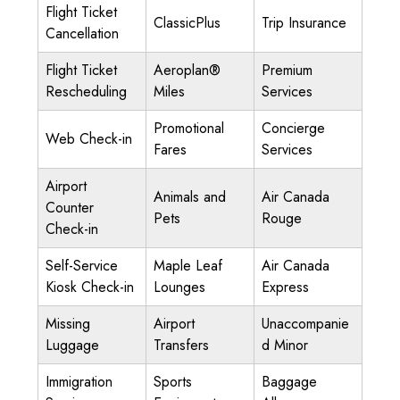
Flight Ticket
ClassicPlus
Trip Insurance
Cancellation
Flight Ticket
Aeroplan®
Premium
Rescheduling
Miles
Services
Promotional
Concierge
Web Check-in
Fares
Services
Airport
Animals and
Air Canada
Counter
Pets
Rouge
Check-in
Self-Service
Maple Leaf
Air Canada
Kiosk Check-in
Lounges
Express
Missing
Airport
Unaccompanie
Luggage
Transfers
d Minor
Immigration
Sports
Baggage