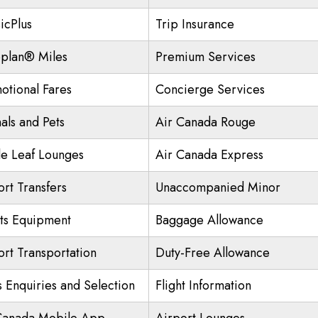
icPlus
Trip Insurance
plan® Miles
Premium Services
otional Fares
Concierge Services
als and Pets
Air Canada Rouge
e Leaf Lounges
Air Canada Express
ort Transfers
Unaccompanied Minor
ts Equipment
Baggage Allowance
ort Transportation
Duty-Free Allowance
s Enquiries and Selection
Flight Information