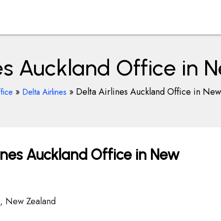
nes Auckland Office in
»
»
Delta Airlines Auckland Office in Ne
fice
Delta Airlines
ines Auckland Office in New
0, New Zealand