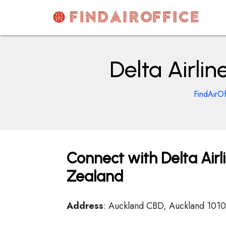
Skip
to
content
AirOfficesDetails
Delta Airli
FindAirOf
Connect with Delta Airl
Zealand
Address
: Auckland CBD, Auckland 101