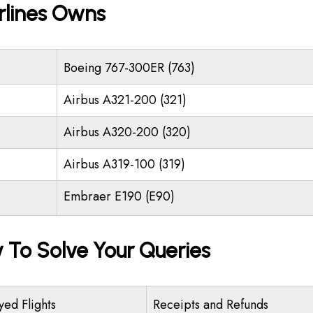
rlines Owns
Boeing 767-300ER (763)
Airbus A321-200 (321)
Airbus A320-200 (320)
Airbus A319-100 (319)
Embraer E190 (E90)
y To Solve Your Queries
yed Flights
Receipts and Refunds