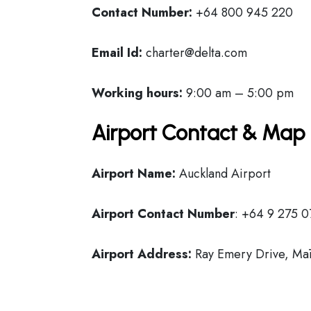
Contact Number:
+64 800 945 220
Email Id:
charter@delta.com
Working hours:
9:00 am – 5:00 pm
Airport Contact & Map 
Airport Name:
Auckland Airport
Airport Contact Number
: +64 9 275 0
Airport Address:
Ray Emery Drive, Mā