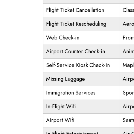
Flight Ticket Cancellation
Class
Flight Ticket Rescheduling
Aero
Web Check-in
Prom
Airport Counter Check-in
Anim
Self-Service Kiosk Check-in
Mapl
Missing Luggage
Airp
Immigration Services
Spor
In-Flight Wifi
Airp
Airport Wifi
Seat