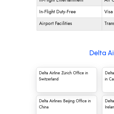
In-Flight Entertainment
Air 
In-Flight Duty-Free
Visa 
Airport Facilities
Trans
Delta Ai
Delta Airline Zürich Office in
Delta
Switzerland
in C
Delta Airlines Beijing Office in
Delta
China
Irela