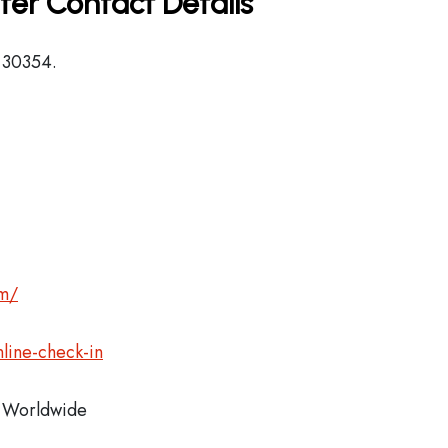
ter Contact Details
, 30354.
om/
line-check-in
Worldwide