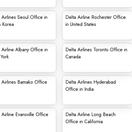
 Airlines Seoul Office in
Delta Airline Rochester Office
h Korea
in United States
 Airline Albany Office in
Delta Airlines Toronto Office in
York
Canada
 Airlines Bamako Office
Delta Airlines Hyderabad
Office in India
 Airline Evansville Office
Delta Airline Long Beach
Office in California