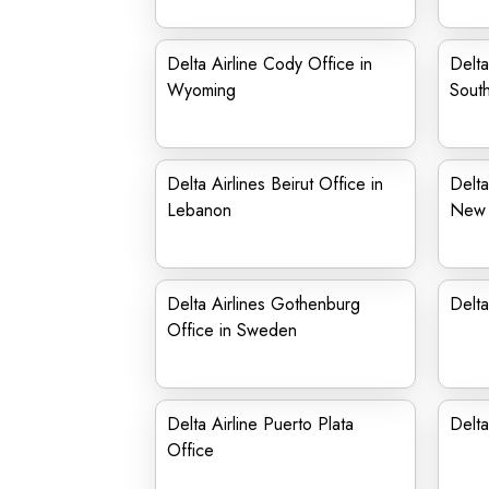
Delta Airline Cody Office in
Delta
Wyoming
Sout
Delta Airlines Beirut Office in
Delta
Lebanon
New 
Delta Airlines Gothenburg
Delta
Office in Sweden
Delta Airline Puerto Plata
Delta
Office