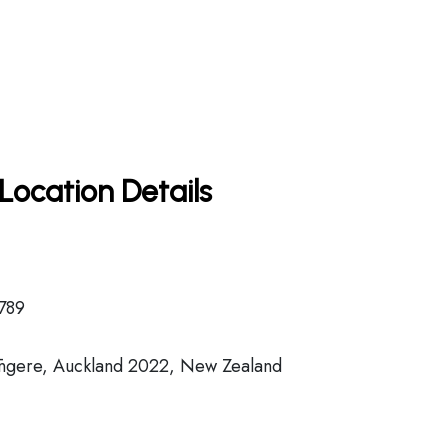
Location Details
789
ngere, Auckland 2022, New Zealand