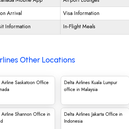
Canada Mobile App
Airport Lounges
on Arrival
Visa Information
it Information
In-Flight Meals
rlines Other Locations
 Airline Saskatoon Office
Delta Airlines Kuala Lumpur
anada
office in Malaysia
 Airline Shannon Office in
Delta Airlines Jakarta Office in
nd
Indonesia