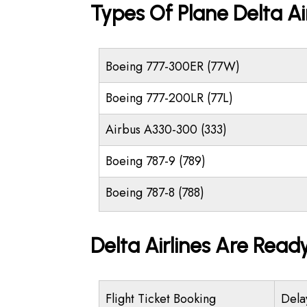
Types Of Plane Delta Ai
Boeing 777-300ER (77W)
Boeing 777-200LR (77L)
Airbus A330-300 (333)
Boeing 787-9 (789)
Boeing 787-8 (788)
Delta Airlines Are Read
Flight Ticket Booking
Dela