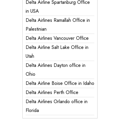
Delta Airline Spartanburg Office
in USA
Delta Airlines Ramallah Office in
Palestinian
Delta Airlines Vancouver Office
Delta Airline Salt Lake Office in
Utah
Delta Airlines Dayton office in
Ohio
Delta Airline Boise Office in Idaho
Delta Airlines Perth Office
Delta Airlines Orlando office in
Florida