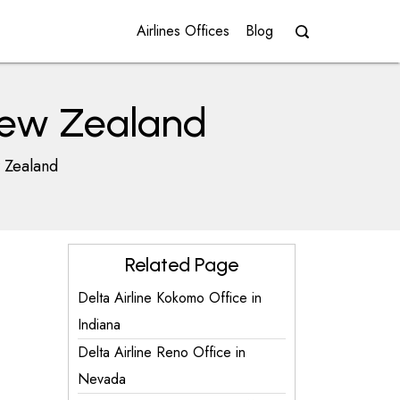
Airlines Offices
Blog
 New Zealand
w Zealand
Related Page
Delta Airline Kokomo Office in
Indiana
Delta Airline Reno Office in
Nevada