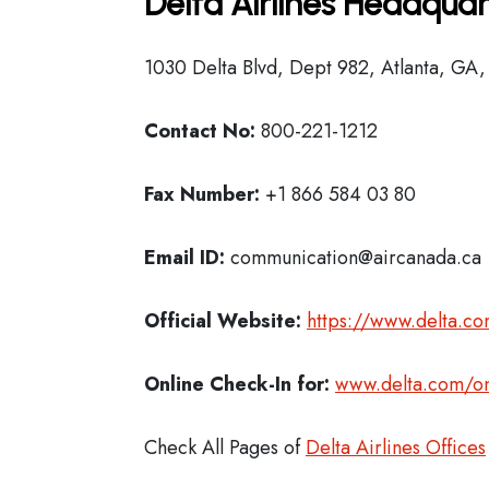
Delta Airlines Headquar
1030 Delta Blvd, Dept 982, Atlanta, GA
Contact No:
800-221-1212
Fax Number:
+1 866 584 03 80
Email ID:
communication@aircanada.ca
Official Website:
https://www.delta.c
Online Check-In for:
www.delta.com/on
Check All Pages of
Delta Airlines Offices