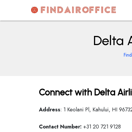
Skip
to
content
AirOfficesDetails
Delta A
Find
Connect with Delta Airli
Address
: 1 Keolani Pl, Kahului, HI 9673
Contact Number:
+31 20 721 9128