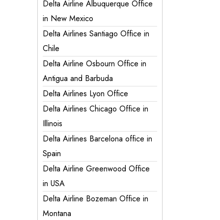
Delta Airline Albuquerque Office
in New Mexico
Delta Airlines Santiago Office in
Chile
Delta Airline Osbourn Office in
Antigua and Barbuda
Delta Airlines Lyon Office
Delta Airlines Chicago Office in
Illinois
Delta Airlines Barcelona office in
Spain
Delta Airline Greenwood Office
in USA
Delta Airline Bozeman Office in
Montana