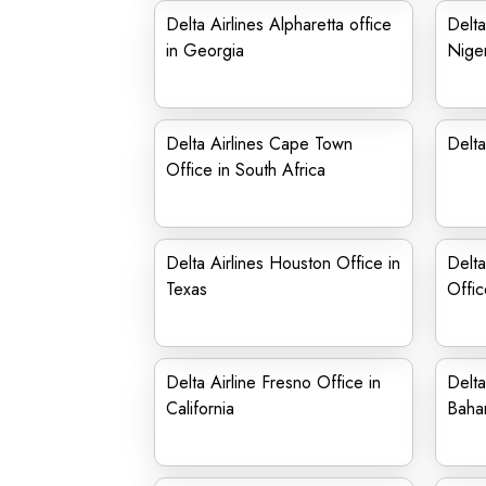
Delta Airlines Alpharetta office
Delta
in Georgia
Niger
Delta Airlines Cape Town
Delta
Office in South Africa
Delta Airlines Houston Office in
Delta
Texas
Offic
Delta Airline Fresno Office in
Delta
California
Baha