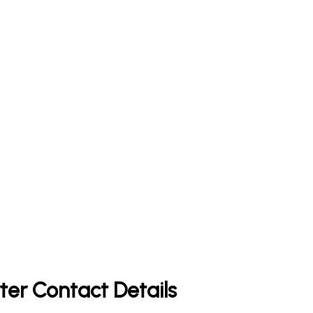
ter Contact Details