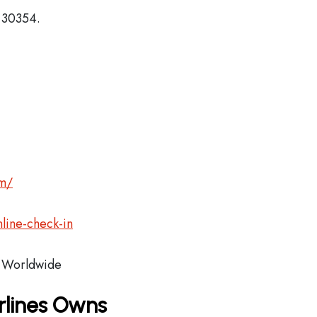
, 30354.
om/
line-check-in
Worldwide
rlines Owns