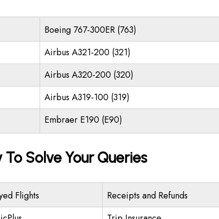
Boeing 767-300ER (763)
Airbus A321-200 (321)
Airbus A320-200 (320)
Airbus A319-100 (319)
Embraer E190 (E90)
y To Solve Your Queries
yed Flights
Receipts and Refunds
icPlus
Trip Insurance