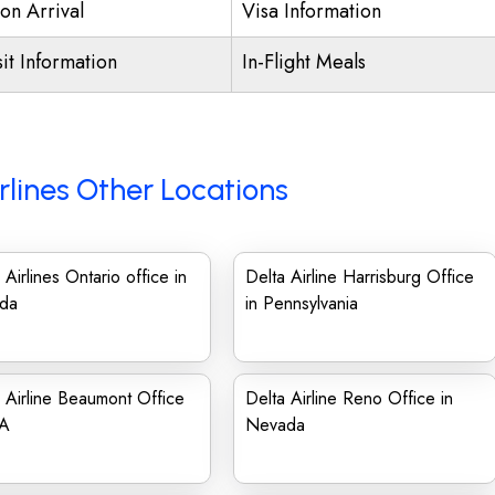
on Arrival
Visa Information
it Information
In-Flight Meals
rlines Other Locations
 Airlines Ontario office in
Delta Airline Harrisburg Office
da
in Pennsylvania
 Airline Beaumont Office
Delta Airline Reno Office in
SA
Nevada