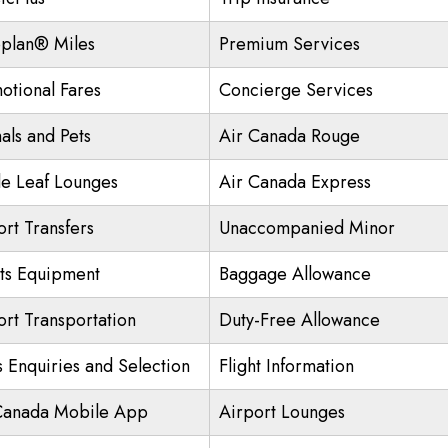
plan® Miles
Premium Services
otional Fares
Concierge Services
als and Pets
Air Canada Rouge
e Leaf Lounges
Air Canada Express
ort Transfers
Unaccompanied Minor
ts Equipment
Baggage Allowance
ort Transportation
Duty-Free Allowance
s Enquiries and Selection
Flight Information
Canada Mobile App
Airport Lounges