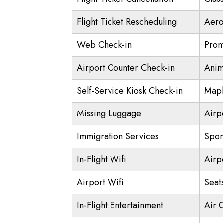
Flight Ticket Rescheduling
Aero
Web Check-in
Prom
Airport Counter Check-in
Anim
Self-Service Kiosk Check-in
Mapl
Missing Luggage
Airp
Immigration Services
Spor
In-Flight Wifi
Airp
Airport Wifi
Seat
In-Flight Entertainment
Air 