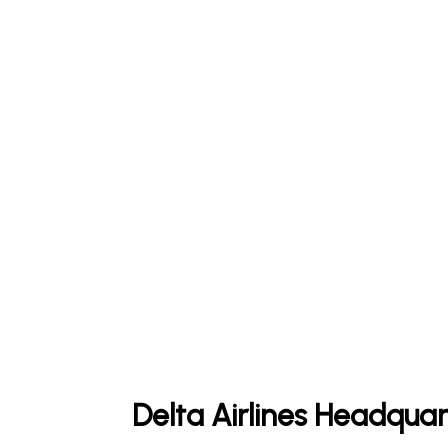
Delta Airlines Headquar