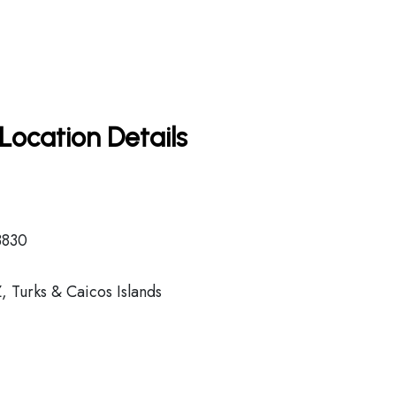
Location Details
3830
 Turks & Caicos Islands