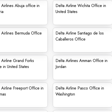
 Airlines Abuja office in
Delta Airline Wichita Office in
ia
United States
 Airlines Bermuda Office
Delta Airline Santiago de los
Caballeros Office
 Airline Grand Forks
Delta Airlines Amman Office in
e in United States
Jordan
 Airline Freeport Office in
Delta Airline Pasco Office in
mas
Washington