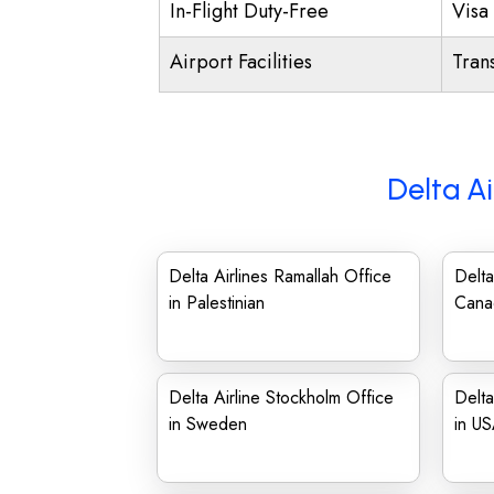
In-Flight Duty-Free
Visa 
Airport Facilities
Trans
Delta Ai
Delta Airlines Ramallah Office
Delta
in Palestinian
Cana
Delta Airline Stockholm Office
Delta
in Sweden
in U