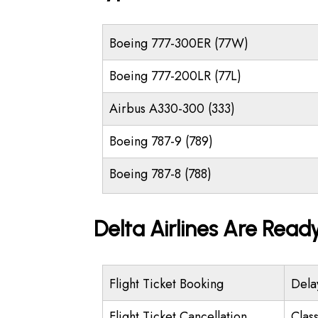
Boeing 777-300ER (77W)
Boeing 777-200LR (77L)
Airbus A330-300 (333)
Boeing 787-9 (789)
Boeing 787-8 (788)
Delta Airlines Are Read
Flight Ticket Booking
Dela
Flight Ticket Cancellation
Class