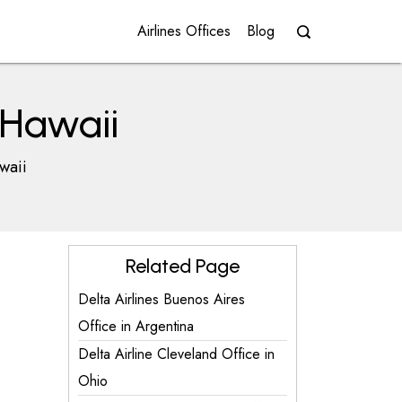
Airlines Offices
Blog
n Hawaii
waii
Related Page
Delta Airlines Buenos Aires
Office in Argentina
Delta Airline Cleveland Office in
Ohio