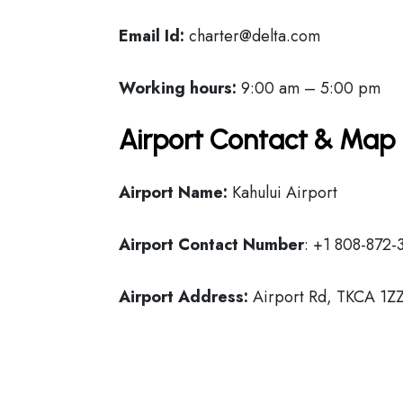
Email Id:
charter@delta.com
Working hours:
9:00 am – 5:00 pm
Airport Contact & Map 
Airport Name:
Kahului Airport
Airport Contact Number
: +1 808-872-
Airport Address:
Airport Rd, TKCA 1ZZ,