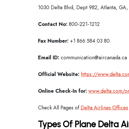
1030 Delta Blvd, Dept 982, Atlanta, GA
Contact No:
800-221-1212
Fax Number:
+1 866 584 03 80
Email ID:
communication@aircanada.ca
Official Website:
https://www.delta.c
Online Check-In for:
www.delta.com/on
Check All Pages of
Delta Airlines Offices
Types Of Plane Delta Ai