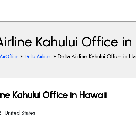
irline Kahului Office i
»
»
Delta Airline Kahului Office in Ha
AirOffice
Delta Airlines
ne Kahului Office in Hawaii
2, United States.