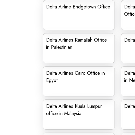
Delta Airline Bridgetown Office
Delta
Offic
Delta Airlines Ramallah Office
Delta
in Palestinian
Delta Airlines Cairo Office in
Delta
Egypt
in Ne
Delta Airlines Kuala Lumpur
Delta
office in Malaysia