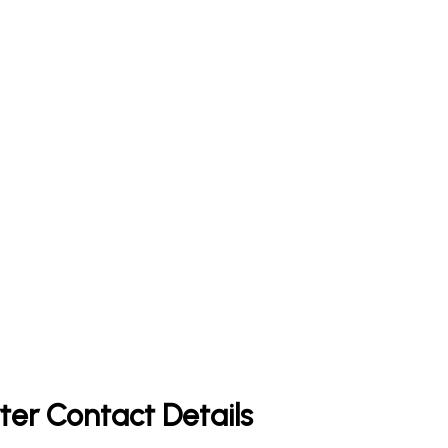
ter Contact Details