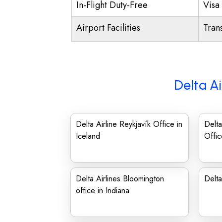
In-Flight Duty-Free
Visa 
Airport Facilities
Trans
Delta Ai
Delta Airline Reykjavík Office in
Delta
Iceland
Offic
Delta Airlines Bloomington
Delta
office in Indiana