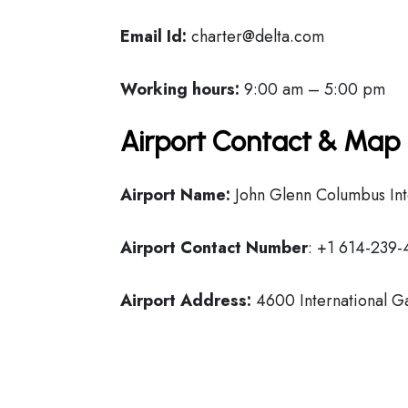
Email Id:
charter@delta.com
Working hours:
9:00 am – 5:00 pm
Airport Contact & Map 
Airport Name:
John Glenn Columbus Inte
Airport Contact Number
: +1 614-239
Airport Address:
4600 International G