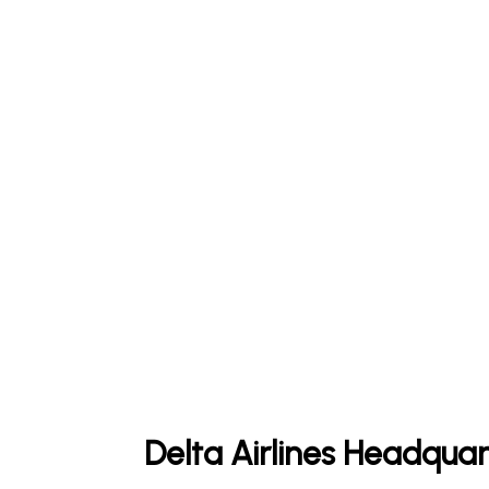
Delta Airlines Headquar