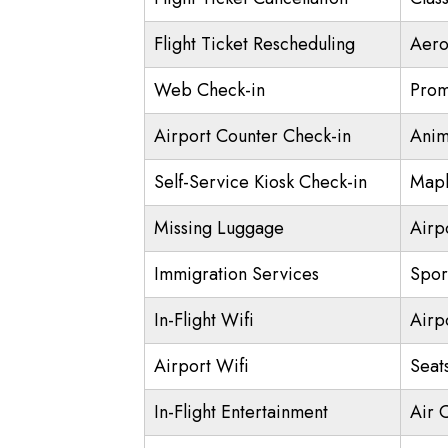
Flight Ticket Rescheduling
Aero
Web Check-in
Prom
Airport Counter Check-in
Anim
Self-Service Kiosk Check-in
Mapl
Missing Luggage
Airp
Immigration Services
Spor
In-Flight Wifi
Airp
Airport Wifi
Seat
In-Flight Entertainment
Air 