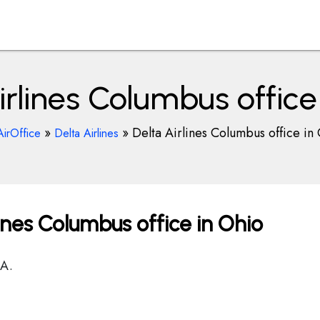
irlines Columbus office
»
»
Delta Airlines Columbus office in
AirOffice
Delta Airlines
ines Columbus office in Ohio
SA.