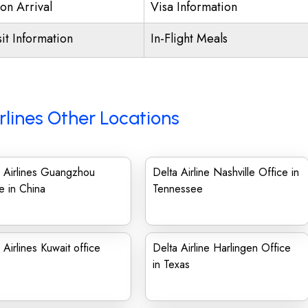
on Arrival
Visa Information
it Information
In-Flight Meals
rlines Other Locations
 Airlines Guangzhou
Delta Airline Nashville Office in
e in China
Tennessee
 Airlines Kuwait office
Delta Airline Harlingen Office
in Texas