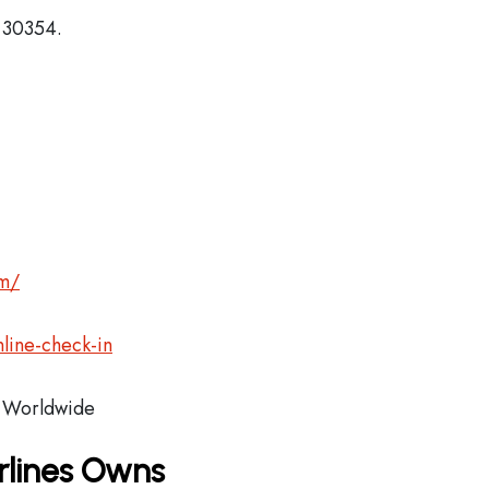
, 30354.
om/
line-check-in
Worldwide
rlines Owns