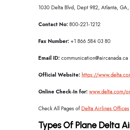
1030 Delta Blvd, Dept 982, Atlanta, GA
Contact No:
800-221-1212
Fax Number:
+1 866 584 03 80
Email ID:
communication@aircanada.ca
Official Website:
https://www.delta.c
Online Check-In for:
www.delta.com/on
Check All Pages of
Delta Airlines Offices
Types Of Plane Delta Ai