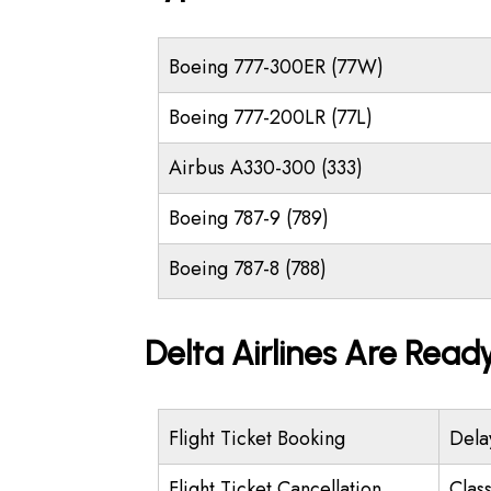
Boeing 777-300ER (77W)
Boeing 777-200LR (77L)
Airbus A330-300 (333)
Boeing 787-9 (789)
Boeing 787-8 (788)
Delta Airlines Are Read
Flight Ticket Booking
Dela
Flight Ticket Cancellation
Class