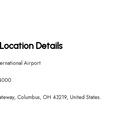
Location Details
rnational Airport
-4000
ateway, Columbus, OH 43219, United States.