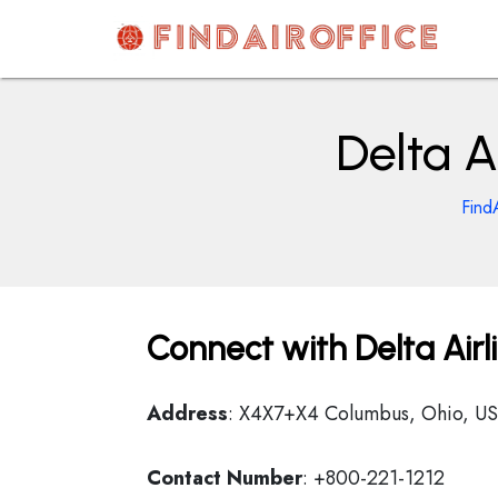
Skip
to
content
AirOfficesDetails
Delta A
Find
Connect with Delta Airl
Address
: X4X7+X4 Columbus, Ohio, U
Contact Number
: +800-221-1212