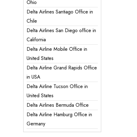
Ohio
Delta Airlines Santiago Office in
Chile
Delta Airlines San Diego office in
California
Delta Airline Mobile Office in
United States
Delta Airline Grand Rapids Office
in USA
Delta Airline Tucson Office in
United States
Delta Airlines Bermuda Office
Delta Airline Hamburg Office in
Germany