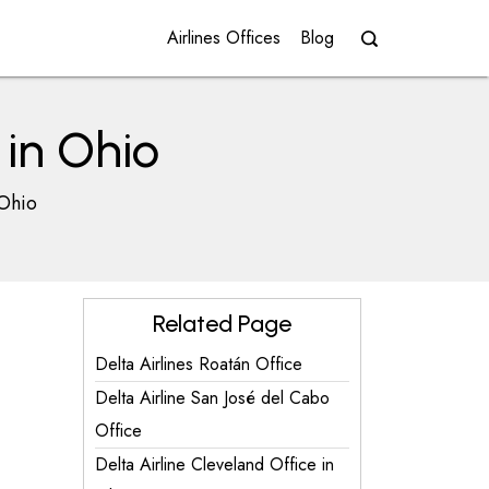
Airlines Offices
Blog
 in Ohio
 Ohio
Related Page
Delta Airlines Roatán Office
Delta Airline San José del Cabo
Office
Delta Airline Cleveland Office in