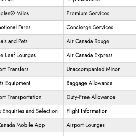
plan® Miles
Premium Services
otional Fares
Concierge Services
als and Pets
Air Canada Rouge
e Leaf Lounges
Air Canada Express
ort Transfers
Unaccompanied Minor
ts Equipment
Baggage Allowance
ort Transportation
Duty-Free Allowance
s Enquiries and Selection
Flight Information
Canada Mobile App
Airport Lounges