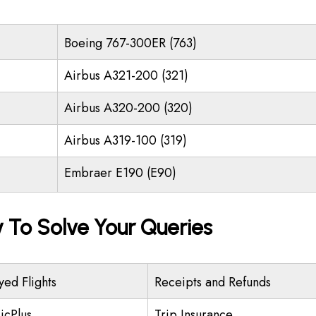
Boeing 767-300ER (763)
Airbus A321-200 (321)
Airbus A320-200 (320)
Airbus A319-100 (319)
Embraer E190 (E90)
y To Solve Your Queries
yed Flights
Receipts and Refunds
icPlus
Trip Insurance