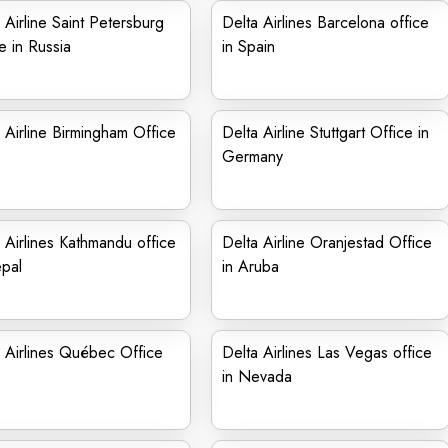
 Airline Saint Petersburg
Delta Airlines Barcelona office
e in Russia
in Spain
 Airline Birmingham Office
Delta Airline Stuttgart Office in
Germany
 Airlines Kathmandu office
Delta Airline Oranjestad Office
pal
in Aruba
 Airlines Québec Office
Delta Airlines Las Vegas office
in Nevada