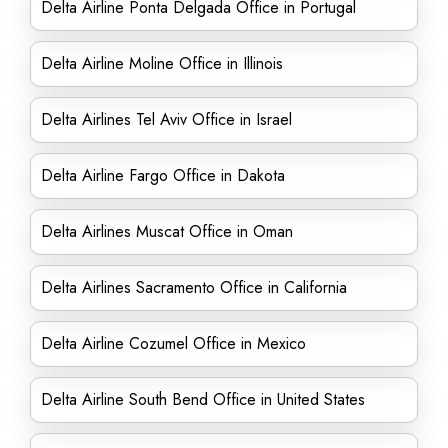
Delta Airline Ponta Delgada Office in Portugal
Delta Airline Moline Office in Illinois
Delta Airlines Tel Aviv Office in Israel
Delta Airline Fargo Office in Dakota
Delta Airlines Muscat Office in Oman
Delta Airlines Sacramento Office in California
Delta Airline Cozumel Office in Mexico
Delta Airline South Bend Office in United States