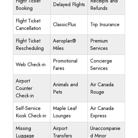
Flight Ticket
Receipts and
Delayed Flights
Booking
Refunds
Flight Ticket
ClassicPlus
Trip Insurance
Cancellation
Flight Ticket
Aeroplan®
Premium
Rescheduling
Miles
Services
Promotional
Concierge
Web Check-in
Fares
Services
Airport
Animals and
Air Canada
Counter
Pets
Rouge
Check-in
Self-Service
Maple Leaf
Air Canada
Kiosk Check-in
Lounges
Express
Missing
Airport
Unaccompanie
Luggage
Transfers
d Minor