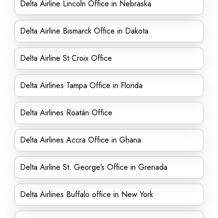
Delta Airline Lincoln Office in Nebraska
Delta Airline Bismarck Office in Dakota
Delta Airline St Croix Office
Delta Airlines Tampa Office in Florida
Delta Airlines Roatán Office
Delta Airlines Accra Office in Ghana
Delta Airline St. George’s Office in Grenada
Delta Airlines Buffalo office in New York