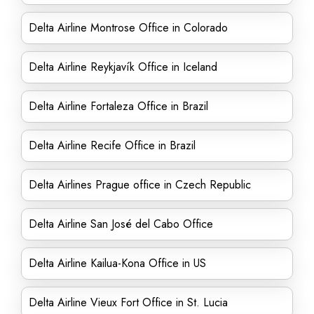
Delta Airline Montrose Office in Colorado
Delta Airline Reykjavík Office in Iceland
Delta Airline Fortaleza Office in Brazil
Delta Airline Recife Office in Brazil
Delta Airlines Prague office in Czech Republic
Delta Airline San José del Cabo Office
Delta Airline Kailua-Kona Office in US
Delta Airline Vieux Fort Office in St. Lucia