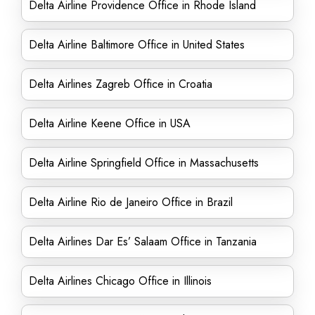
Delta Airline Providence Office in Rhode Island
Delta Airline Baltimore Office in United States
Delta Airlines Zagreb Office in Croatia
Delta Airline Keene Office in USA
Delta Airline Springfield Office in Massachusetts
Delta Airline Rio de Janeiro Office in Brazil
Delta Airlines Dar Es’ Salaam Office in Tanzania
Delta Airlines Chicago Office in Illinois