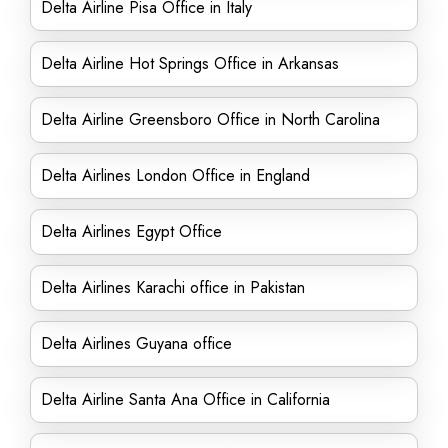
Delta Airline Pisa Office in Italy
Delta Airline Hot Springs Office in Arkansas
Delta Airline Greensboro Office in North Carolina
Delta Airlines London Office in England
Delta Airlines Egypt Office
Delta Airlines Karachi office in Pakistan
Delta Airlines Guyana office
Delta Airline Santa Ana Office in California