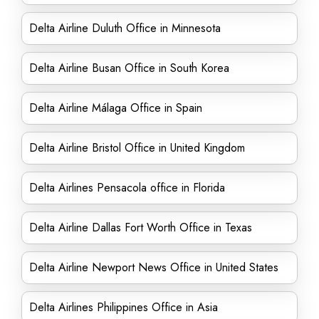
Delta Airline Duluth Office in Minnesota
Delta Airline Busan Office in South Korea
Delta Airline Málaga Office in Spain
Delta Airline Bristol Office in United Kingdom
Delta Airlines Pensacola office in Florida
Delta Airline Dallas Fort Worth Office in Texas
Delta Airline Newport News Office in United States
Delta Airlines Philippines Office in Asia