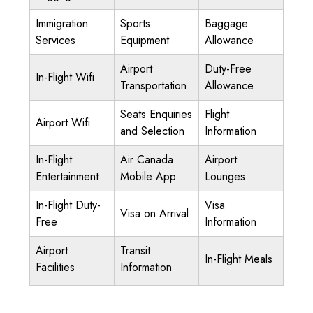
Immigration
Sports
Baggage
Services
Equipment
Allowance
Airport
Duty-Free
In-Flight Wifi
Transportation
Allowance
Seats Enquiries
Flight
Airport Wifi
and Selection
Information
In-Flight
Air Canada
Airport
Entertainment
Mobile App
Lounges
In-Flight Duty-
Visa
Visa on Arrival
Free
Information
Airport
Transit
In-Flight Meals
Facilities
Information