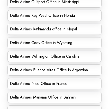
Delta Airline Gulfport Office in Mississippi
Delta Airline Key West Office in Florida
Delta Airlines Kathmandu office in Nepal
Delta Airline Cody Office in Wyoming
Delta Airline Wilmington Office in Carolina
Delta Airlines Buenos Aires Office in Argentina
Delta Airline Nice Office in France
Delta Airlines Manama Office in Bahrain