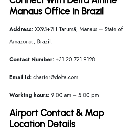
Connect with Delta Airline
Manaus Office in Brazil
Address
: XX93+7H Tarumã, Manaus – State of
Amazonas, Brazil.
Contact Number:
+31 20 721 9128
Email Id:
charter@delta.com
Working hours:
9:00 am – 5:00 pm
Airport Contact & Map
Location Details