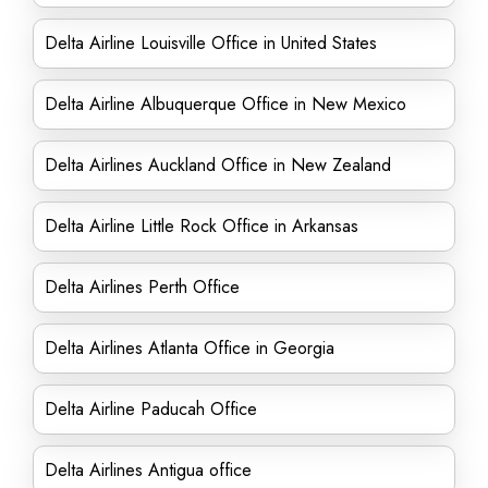
Delta Airline Louisville Office in United States
Delta Airline Albuquerque Office in New Mexico
Delta Airlines Auckland Office in New Zealand
Delta Airline Little Rock Office in Arkansas
Delta Airlines Perth Office
Delta Airlines Atlanta Office in Georgia
Delta Airline Paducah Office
Delta Airlines Antigua office