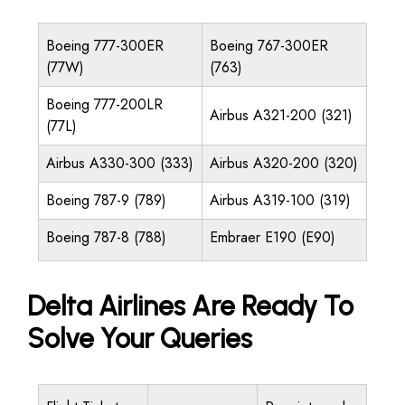
Boeing 777-300ER
Boeing 767-300ER
(77W)
(763)
Boeing 777-200LR
Airbus A321-200 (321)
(77L)
Airbus A330-300 (333)
Airbus A320-200 (320)
Boeing 787-9 (789)
Airbus A319-100 (319)
Boeing 787-8 (788)
Embraer E190 (E90)
Delta Airlines Are Ready To
Solve Your Queries