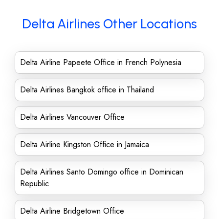
Delta Airlines Other Locations
Delta Airline Papeete Office in French Polynesia
Delta Airlines Bangkok office in Thailand
Delta Airlines Vancouver Office
Delta Airline Kingston Office in Jamaica
Delta Airlines Santo Domingo office in Dominican
Republic
Delta Airline Bridgetown Office