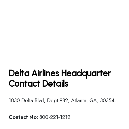
Delta Airlines Headquarter
Contact Details
1030 Delta Blvd, Dept 982, Atlanta, GA, 30354.
Contact No:
800-221-1212