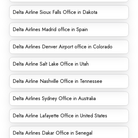
Delta Airline Sioux Falls Office in Dakota
Delta Airlines Madrid office in Spain
Delta Airlines Denver Airport office in Colorado
Delta Airline Salt Lake Office in Utah
Delta Airline Nashville Office in Tennessee
Delta Airlines Sydney Office in Australia
Delta Airline Lafayette Office in United States
Delta Airlines Dakar Office in Senegal