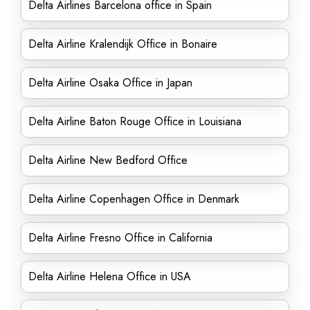
Delta Airlines Barcelona office in Spain
Delta Airline Kralendijk Office in Bonaire
Delta Airline Osaka Office in Japan
Delta Airline Baton Rouge Office in Louisiana
Delta Airline New Bedford Office
Delta Airline Copenhagen Office in Denmark
Delta Airline Fresno Office in California
Delta Airline Helena Office in USA