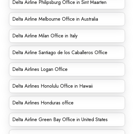
Delta Airline Philipsburg Office in Sint Maarten
Delta Airline Melbourne Office in Australia
Delta Airline Milan Office in Italy
Delta Airline Santiago de los Caballeros Office
Delta Airlines Logan Office
Delta Airlines Honolulu Office in Hawaii
Delta Airlines Honduras office
Delta Airline Green Bay Office in United States