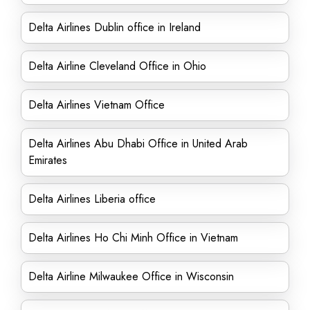
Delta Airlines Dublin office in Ireland
Delta Airline Cleveland Office in Ohio
Delta Airlines Vietnam Office
Delta Airlines Abu Dhabi Office in United Arab
Emirates
Delta Airlines Liberia office
Delta Airlines Ho Chi Minh Office in Vietnam
Delta Airline Milwaukee Office in Wisconsin