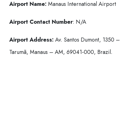
Airport Name:
Manaus International Airport
Airport Contact Number
: N/A
Airport Address:
Av. Santos Dumont, 1350 –
Tarumã, Manaus – AM, 69041-000, Brazil.