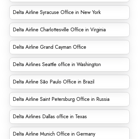
Delta Airline Syracuse Office in New York
Delta Airline Charlottesville Office in Virginia
Delta Airline Grand Cayman Office
Delta Airlines Seattle office in Washington
Delta Airline São Paulo Office in Brazil
Delta Airline Saint Petersburg Office in Russia
Delta Airlines Dallas office in Texas
Delta Airline Munich Office in Germany