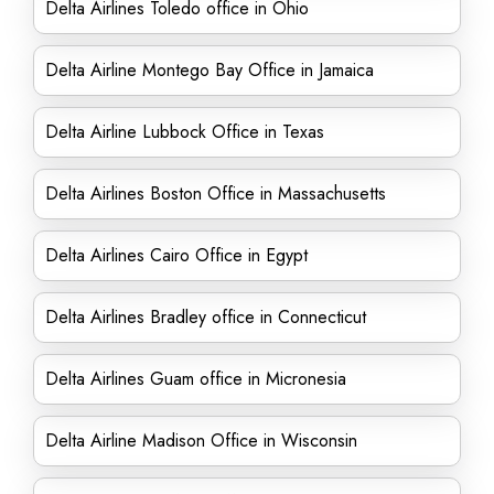
Delta Airlines Toledo office in Ohio
Delta Airline Montego Bay Office in Jamaica
Delta Airline Lubbock Office in Texas
Delta Airlines Boston Office in Massachusetts
Delta Airlines Cairo Office in Egypt
Delta Airlines Bradley office in Connecticut
Delta Airlines Guam office in Micronesia
Delta Airline Madison Office in Wisconsin