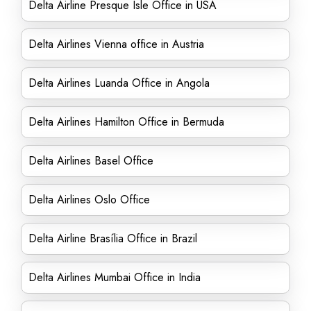
Delta Airline Presque Isle Office in USA
Delta Airlines Vienna office in Austria
Delta Airlines Luanda Office in Angola
Delta Airlines Hamilton Office in Bermuda
Delta Airlines Basel Office
Delta Airlines Oslo Office
Delta Airline Brasília Office in Brazil
Delta Airlines Mumbai Office in India