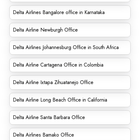
Delta Airlines Bangalore office in Karnataka
Delta Airline Newburgh Office
Delta Airlines Johannesburg Office in South Africa
Delta Airline Cartagena Office in Colombia
Delta Airline Ixtapa Zihuatanejo Office
Delta Airline Long Beach Office in California
Delta Airline Santa Barbara Office
Delta Airlines Bamako Office