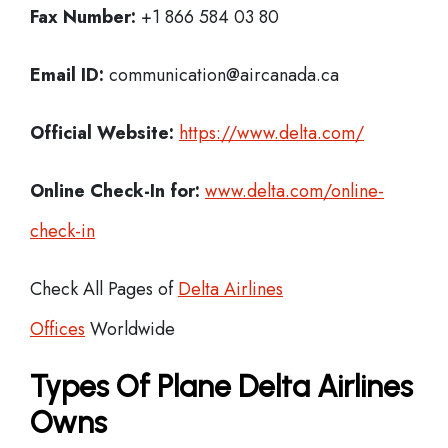
Fax Number:
+1 866 584 03 80
Email ID:
communication@aircanada.ca
Official Website:
https://www.delta.com/
Online Check-In for:
www.delta.com/online-
check-in
Check All Pages of
Delta Airlines
Offices
Worldwide
Types Of Plane Delta Airlines
Owns