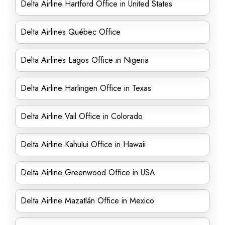
Delta Airline Hartford Office in United States
Delta Airlines Québec Office
Delta Airlines Lagos Office in Nigeria
Delta Airline Harlingen Office in Texas
Delta Airline Vail Office in Colorado
Delta Airline Kahului Office in Hawaii
Delta Airline Greenwood Office in USA
Delta Airline Mazatlán Office in Mexico