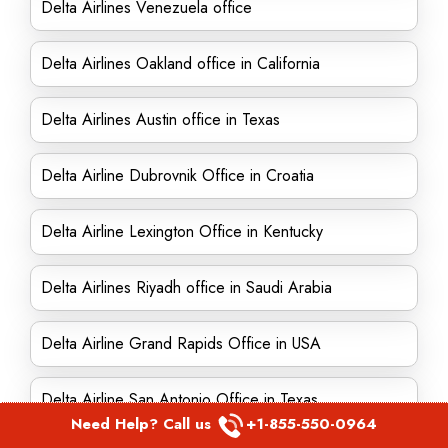
Delta Airlines Venezuela office
Delta Airlines Oakland office in California
Delta Airlines Austin office in Texas
Delta Airline Dubrovnik Office in Croatia
Delta Airline Lexington Office in Kentucky
Delta Airlines Riyadh office in Saudi Arabia
Delta Airline Grand Rapids Office in USA
Delta Airline San Antonio Office in Texas
Need Help? Call us
+1-855-550-0964