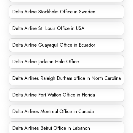
Delta Airline Stockholm Office in Sweden
Delta Airline St. Louis Office in USA
Delta Airline Guayaquil Office in Ecuador
Delta Airline Jackson Hole Office
Delta Airlines Raleigh Durham office in North Carolina
Delta Airline Fort Walton Office in Florida
Delta Airlines Montreal Office in Canada
Delta Airlines Beirut Office in Lebanon