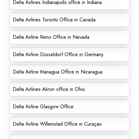
Delta Airlines Indianapolis office in Indiana
Delta Airlines Toronto Office in Canada
Delta Airline Reno Office in Nevada
Delta Airline Düsseldorf Office in Germany
Delta Airline Managua Office in Nicaragua
Delta Airlines Akron office in Ohio
Delta Airline Glasgow Office
Delta Airline Willemstad Office in Curaçao