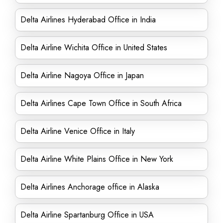
Delta Airlines Hyderabad Office in India
Delta Airline Wichita Office in United States
Delta Airline Nagoya Office in Japan
Delta Airlines Cape Town Office in South Africa
Delta Airline Venice Office in Italy
Delta Airline White Plains Office in New York
Delta Airlines Anchorage office in Alaska
Delta Airline Spartanburg Office in USA