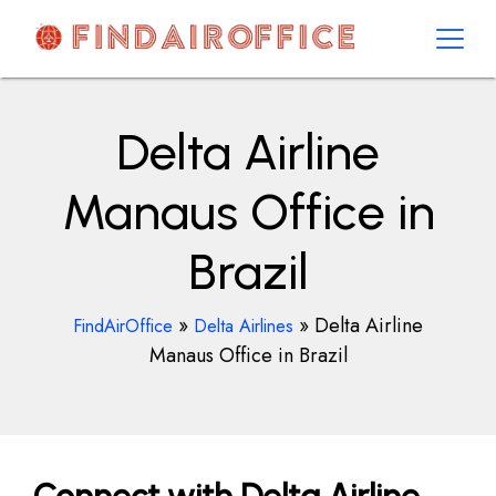
Skip
to
content
AirOfficesDetails
Delta Airline
Manaus Office in
Brazil
»
»
Delta Airline
FindAirOffice
Delta Airlines
Manaus Office in Brazil