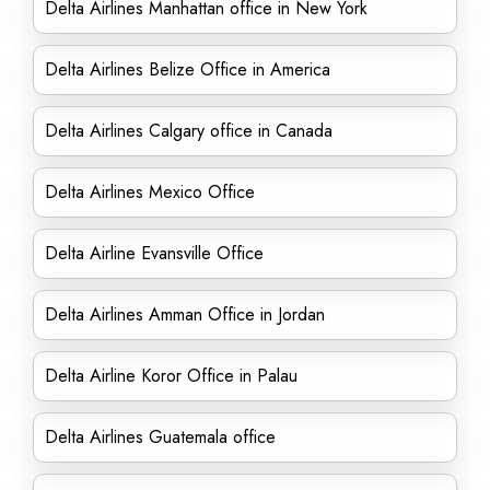
Delta Airlines Manhattan office in New York
Delta Airlines Belize Office in America
Delta Airlines Calgary office in Canada
Delta Airlines Mexico Office
Delta Airline Evansville Office
Delta Airlines Amman Office in Jordan
Delta Airline Koror Office in Palau
Delta Airlines Guatemala office