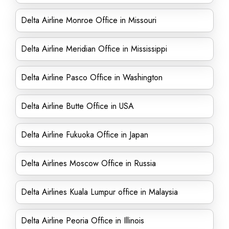
Delta Airline Monroe Office in Missouri
Delta Airline Meridian Office in Mississippi
Delta Airline Pasco Office in Washington
Delta Airline Butte Office in USA
Delta Airline Fukuoka Office in Japan
Delta Airlines Moscow Office in Russia
Delta Airlines Kuala Lumpur office in Malaysia
Delta Airline Peoria Office in Illinois